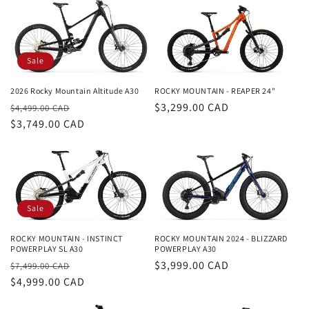
Sale
2026 Rocky Mountain Altitude A30
ROCKY MOUNTAIN - REAPER 24"
Regular
Sale
Regular
$3,299.00 CAD
$4,499.00 CAD
price
$3,749.00 CAD
price
price
Sale
ROCKY MOUNTAIN - INSTINCT
ROCKY MOUNTAIN 2024 - BLIZZARD
POWERPLAY SL A30
POWERPLAY A30
Regular
Sale
Regular
$3,999.00 CAD
$7,499.00 CAD
price
$4,999.00 CAD
price
price