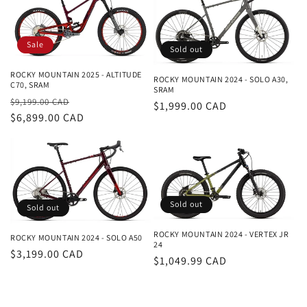
Sale
Sold out
ROCKY MOUNTAIN 2025 - ALTITUDE
ROCKY MOUNTAIN 2024 - SOLO A30,
C70, SRAM
SRAM
Regular
Sale
$9,199.00 CAD
Regular
$1,999.00 CAD
price
$6,899.00 CAD
price
price
Sold out
Sold out
ROCKY MOUNTAIN 2024 - VERTEX JR
ROCKY MOUNTAIN 2024 - SOLO A50
24
Regular
$3,199.00 CAD
Regular
$1,049.99 CAD
price
price