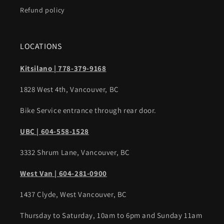
Refund policy
LOCATIONS
Kitsilano | 778-379-9168
1828 West 4th, Vancouver, BC
Bike Service entrance through rear door.
UBC | 604-558-1528
3332 Shrum Lane, Vancouver, BC
West Van | 604-281-0900
1437 Clyde, West Vancouver, BC
Thursday to Saturday, 10am to 6pm and Sunday 11am