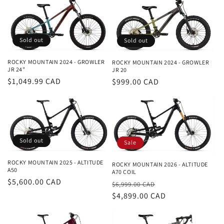
Sold out
Sold out
ROCKY MOUNTAIN 2024 - GROWLER
ROCKY MOUNTAIN 2024 - GROWLER
JR 24"
JR 20
Regular
$1,049.99 CAD
Regular
$999.00 CAD
price
price
Sold out
Sale
ROCKY MOUNTAIN 2025 - ALTITUDE
ROCKY MOUNTAIN 2026 - ALTITUDE
A50
A70 COIL
Regular
$5,600.00 CAD
Regular
Sale
$6,999.00 CAD
price
price
$4,899.00 CAD
price