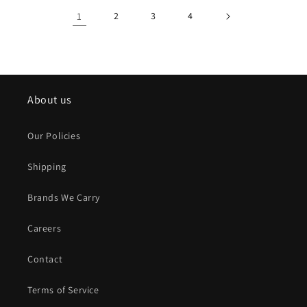
1
2
3
4
About us
Our Policies
Shipping
Brands We Carry
Careers
Contact
Terms of Service