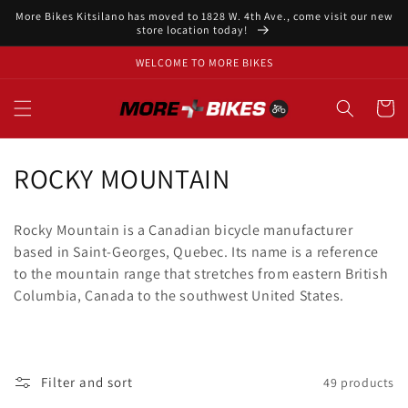
Skip to
More Bikes Kitsilano has moved to 1828 W. 4th Ave., come visit our new
content
store location today!
WELCOME TO MORE BIKES
Cart
C
ROCKY MOUNTAIN
o
Rocky Mountain is a Canadian bicycle manufacturer
l
based in Saint-Georges, Quebec. Its name is a reference
to the mountain range that stretches from eastern British
l
Columbia, Canada to the southwest United States.
e
c
t
Filter and sort
49 products