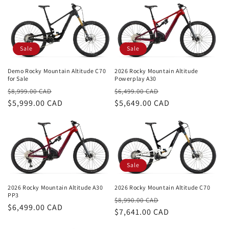
i
o
n
Sale
Sale
:
Demo Rocky Mountain Altitude C70
2026 Rocky Mountain Altitude
for Sale
Powerplay A30
Regular
Sale
Regular
Sale
$8,999.00 CAD
$6,499.00 CAD
price
$5,999.00 CAD
price
price
$5,649.00 CAD
price
Sale
2026 Rocky Mountain Altitude C70
2026 Rocky Mountain Altitude A30
PP3
Regular
Sale
$8,990.00 CAD
Regular
$6,499.00 CAD
price
$7,641.00 CAD
price
price