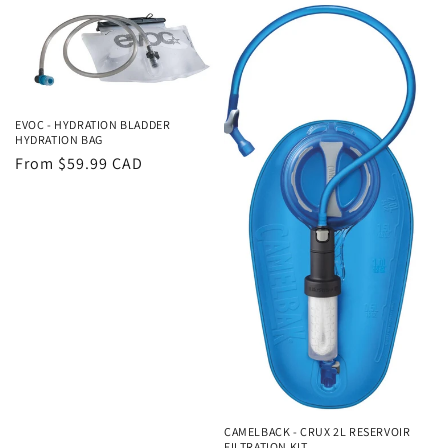
EVOC - HYDRATION BLADDER
HYDRATION BAG
Regular
From $59.99 CAD
price
CAMELBACK - CRUX 2L RESERVOIR
FILTRATION KIT