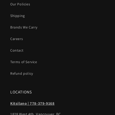
Our Policies
Shipping
Brands We Carry
Careers
Contact
Terms of Service
Refund policy
LOCATIONS
Kitsilano | 778-379-9168
1828 West 4th, Vancouver, BC