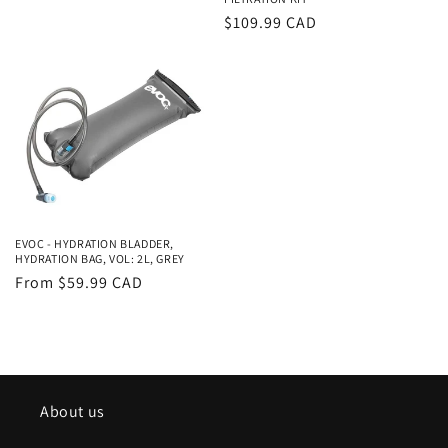
Regular
$109.99 CAD
price
EVOC - HYDRATION BLADDER,
HYDRATION BAG, VOL: 2L, GREY
Regular
From $59.99 CAD
price
About us