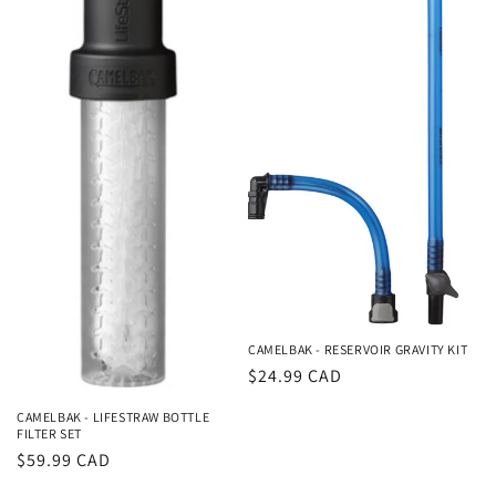
CAMELBAK - RESERVOIR GRAVITY KIT
Regular
$24.99 CAD
price
CAMELBAK - LIFESTRAW BOTTLE
FILTER SET
Regular
$59.99 CAD
price