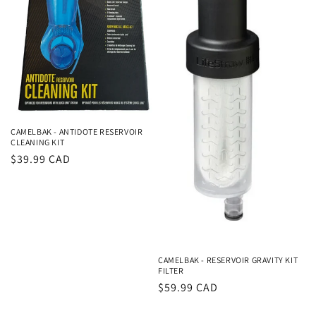
CAMELBAK - ANTIDOTE RESERVOIR
CLEANING KIT
Regular
$39.99 CAD
price
CAMELBAK - RESERVOIR GRAVITY KIT
FILTER
Regular
$59.99 CAD
price