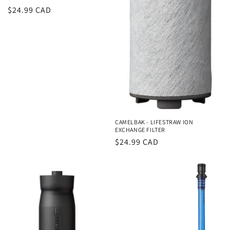
Regular
$24.99 CAD
price
CAMELBAK - LIFESTRAW ION
EXCHANGE FILTER
Regular
$24.99 CAD
price