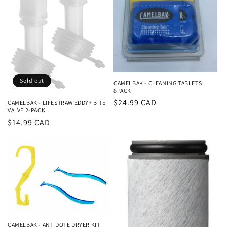
i
o
n
:
Sold out
CAMELBAK - CLEANING TABLETS
8PACK
Regular
$24.99 CAD
CAMELBAK - LIFESTRAW EDDY+ BITE
VALVE 2-PACK
price
Regular
$14.99 CAD
price
CAMELBAK - ANTIDOTE DRYER KIT