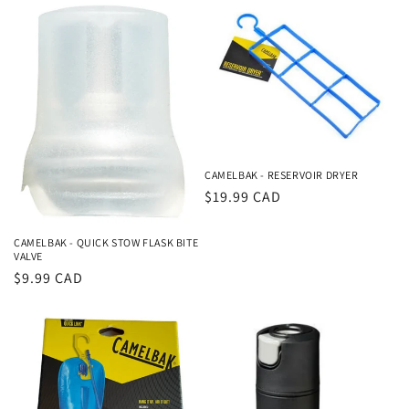
CAMELBAK - RESERVOIR DRYER
Regular
$19.99 CAD
price
CAMELBAK - QUICK STOW FLASK BITE
VALVE
Regular
$9.99 CAD
price