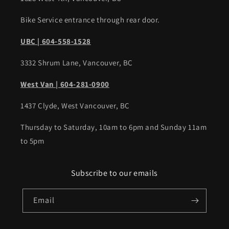
Bike Service entrance through rear door.
UBC | 604-558-1528
3332 Shrum Lane, Vancouver, BC
West Van | 604-281-0900
1437 Clyde, West Vancouver, BC
Thursday to Saturday, 10am to 6pm and Sunday 11am
to 5pm
Subscribe to our emails
Email