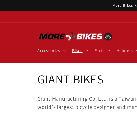
Skip to
More Bikes K
content
Accessories
Bikes
Parts
Helmets
C
GIANT BIKES
o
Giant Manufacturing Co. Ltd. is a Taiwa
l
world's largest bicycle designer and man
l