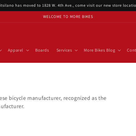
itsilano has moved to 1828 W. 4th Ave., come visit our new store locat
WELCOME TO MORE BIKES
Apparel
Boards
Services
More Bikes Blog
Cont
nese bicycle manufacturer, recognized as the
ufacturer.