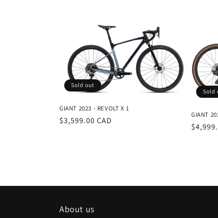
e
c
t
i
Sold out
Sold 
o
GIANT 2023 - REVOLT X 1
GIANT 20
Regular
$3,599.00 CAD
Regula
$4,999
n
price
price
:
About us