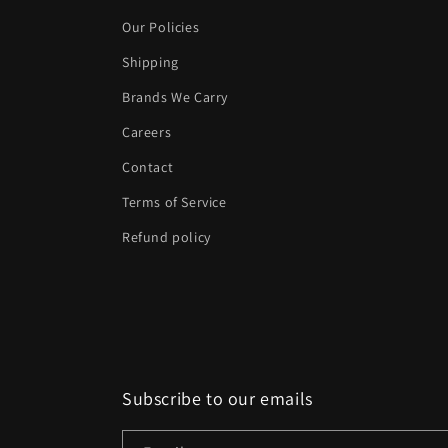
Our Policies
Shipping
Brands We Carry
Careers
Contact
Terms of Service
Refund policy
Subscribe to our emails