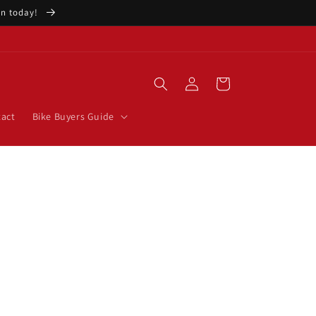
ion today!
Log
Cart
in
act
Bike Buyers Guide