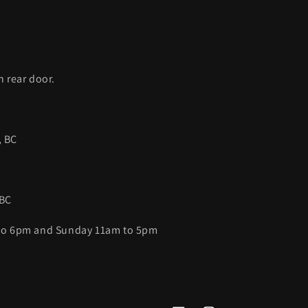
C
h rear door.
, BC
 BC
 to 6pm and Sunday 11am to 5pm