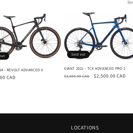
Sor
Sold out
out
GIANT 2021 - TCX ADVANCED PRO 2
24 - REVOLT ADVANCED 0
Regular
Sale
$2,500.00 CAD
$3,699.99 CAD
r
.00 CAD
price
price
LOCATIONS