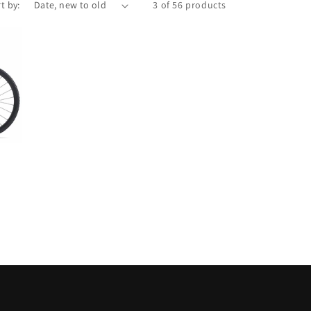
t by:
3 of 56 products