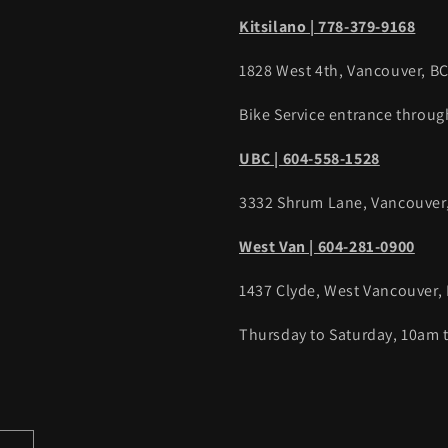
Kitsilano | 778-379-9168
1828 West 4th, Vancouver, B
Bike Service entrance throug
UBC | 604-558-1528
3332 Shrum Lane, Vancouver
West Van | 604-281-0900
1437 Clyde, West Vancouver,
Thursday to Saturday, 10am