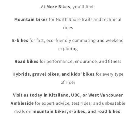
At
More Bikes
, you’ll find:
Mountain bikes
for North Shore trails and technical
rides
E-bikes
for fast, eco-friendly commuting and weekend
exploring
Road bikes
for performance, endurance, and fitness
Hybrids, gravel bikes, and kids’ bikes
for every type
of rider
Visit us today in Kitsilano, UBC, or West Vancouver
Ambleside
for expert advice, test rides, and unbeatable
deals on
mountain bikes, e-bikes, and road bikes
.