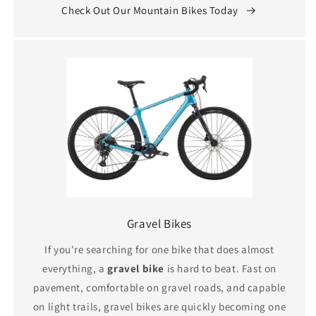
Check Out Our Mountain Bikes Today
Gravel Bikes
If you're searching for one bike that does almost
everything, a
gravel bike
is hard to beat. Fast on
pavement, comfortable on gravel roads, and capable
on light trails, gravel bikes are quickly becoming one