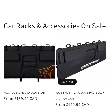
Car Racks & Accessories On Sale
Sold out
FOX - OVERLAND TAILGATE PAD
RACE FACE - T2 TAILGATE PAD-BLACK
Regular
From $139.99 CAD
Regular
Sale
$179.99 CAD
price
price
From $149.99 CAD
price