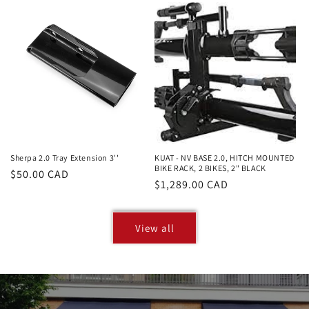
Sherpa 2.0 Tray Extension 3''
KUAT - NV BASE 2.0, HITCH MOUNTED
BIKE RACK, 2 BIKES, 2" BLACK
Regular
$50.00 CAD
Regular
$1,289.00 CAD
price
price
View all