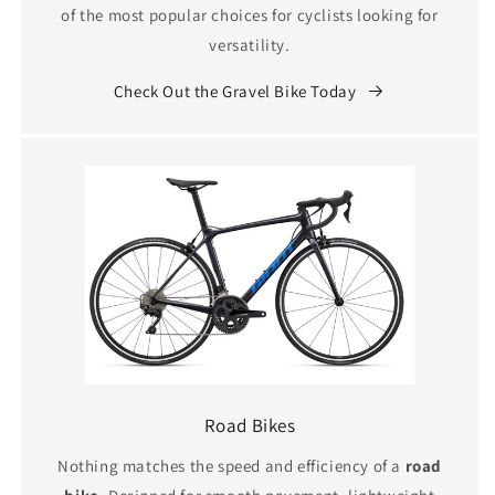
of the most popular choices for cyclists looking for
versatility.
Check Out the Gravel Bike Today
Road Bikes
Nothing matches the speed and efficiency of a
road