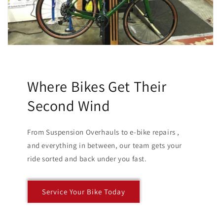
Where Bikes Get Their
Second Wind
From Suspension Overhauls to e-bike repairs ,
and everything in between, our team gets your
ride sorted and back under you fast.
Service Your Bike Today