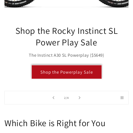
Shop the Rocky Instinct SL
Power Play Sale
The Instinct A30 SL Powerplay ($5649)
Shop the Powerplay Sale
of
2
/
4
Which Bike is Right for You