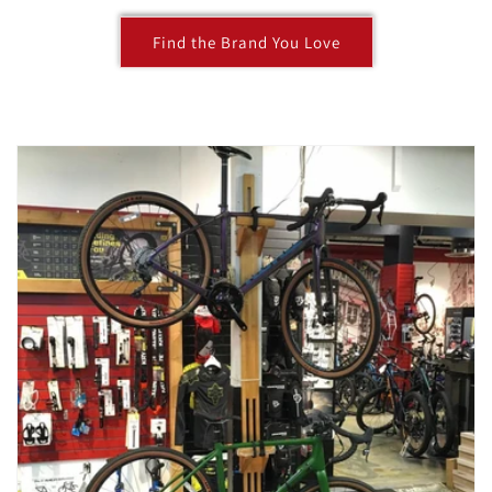
Find the Brand You Love