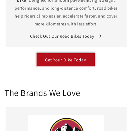
bike
. Designed for smooth pavement, lightweight
performance, and long-distance comfort, road bikes
help riders climb easier, accelerate faster, and cover
more kilometres with less effort.
Check Out Our Road Bikes Today
Get Your Bike Today
The Brands We Love