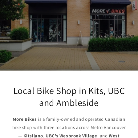
Local Bike Shop in Kits, UBC
and Ambleside
More Bikes
is a family-owned and operated Canadian
bike shop with three locations across Metro Vancouver
—
Kitsilano
,
UBC’s Wesbrook Village
, and
West