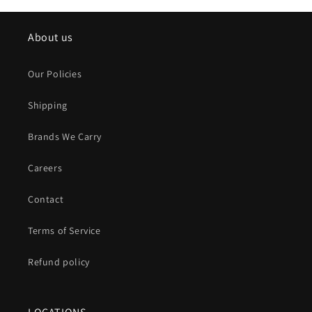
About us
Our Policies
Shipping
Brands We Carry
Careers
Contact
Terms of Service
Refund policy