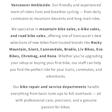
Vancouver Ambleside
. Our friendly and experienced
team of riders lives and breathes cycling — from daily
commutes to mountain descents and long road rides.
We specialize in
mountain bike sales, e-bike sales,
and road bike sales
, offering one of Vancouver’s best
selections of new bikes from trusted brands like
Rocky
Mountain, Giant, Cannondale, Brodie, Liv Bikes, Evo
Bikes, Chromag, and Kona
. Whether you’re upgrading
your setup or buying your first bike, our staff can help
you find the perfect ride for your trails, commutes, and
adventures.
Our
bike repair and service departments
handle
everything from basic tune-ups to full overhauls — all
with professional care, precision, and a genuine
passion for bikes.