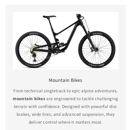
Mountain Bikes
From technical singletrack to epic alpine adventures,
mountain bikes
are engineered to tackle challenging
terrain with confidence. Designed with powerful disc
brakes, wide tires, and advanced suspension, they
deliver control where it matters most.