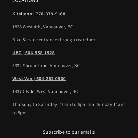
LOCATIONS
Kitsilano | 778-379-9168
1828 West 4th, Vancouver, BC
Bike Service entrance through rear door.
UBC | 604-558-1528
3332 Shrum Lane, Vancouver, BC
West Van | 604-281-0900
1437 Clyde, West Vancouver, BC
Thursday to Saturday, 10am to 6pm and Sunday 11am
to 5pm
Subscribe to our emails