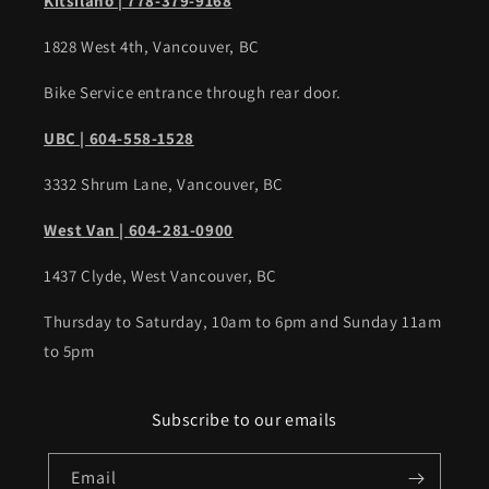
Kitsilano | 778-379-9168
1828 West 4th, Vancouver, BC
Bike Service entrance through rear door.
UBC | 604-558-1528
3332 Shrum Lane, Vancouver, BC
West Van | 604-281-0900
1437 Clyde, West Vancouver, BC
Thursday to Saturday, 10am to 6pm and Sunday 11am
to 5pm
Subscribe to our emails
Email