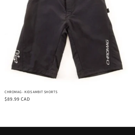
i
o
n
:
CHROMAG - KIDS AMBIT SHORTS
Regular
$89.99 CAD
price