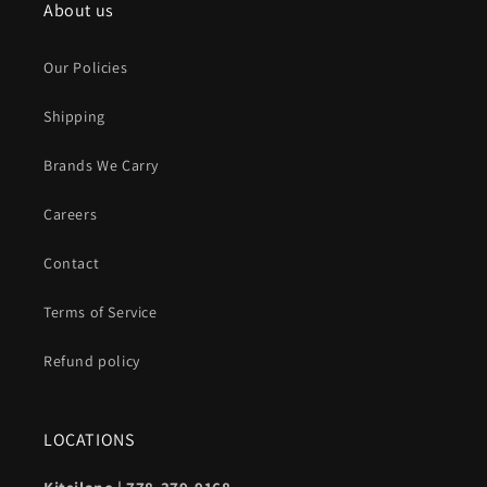
About us
Our Policies
Shipping
Brands We Carry
Careers
Contact
Terms of Service
Refund policy
LOCATIONS