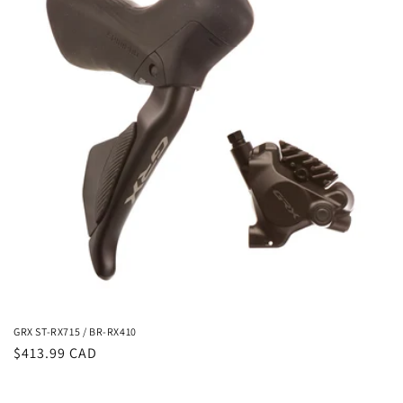
i
o
n
:
GRX ST-RX715 / BR-RX410
Regular
$413.99 CAD
price