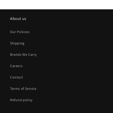
About us
Our Policies
Shipping
Brands We Carry
Careers
Contact
Terms of Service
Refund policy