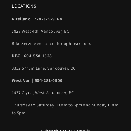
LOCATIONS
Kitsilano | 778-379-9168
1828 West 4th, Vancouver, BC
Bike Service entrance through rear door.
UBC | 604-558-1528
3332 Shrum Lane, Vancouver, BC
West Van | 604-281-0900
1437 Clyde, West Vancouver, BC
Thursday to Saturday, 10am to 6pm and Sunday 11am
to 5pm