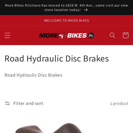
Skip to
More Bikes Kitsilano has moved to 1828 W. 4th Ave., come visit our new
content
store location today!
WELCOME TO MORE BIKES
Cart
C
Road Hydraulic Disc Brakes
o
Road Hydraulic Disc Brakes
l
l
e
Filter and sort
1 product
c
t