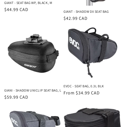
GIANT - SEAT BAG WP, BLACK, M
Regular
$44.99 CAD
GIANT - SHADOW DX SEAT BAG
price
Regular
$42.99 CAD
price
EVOC - SEAT BAG, 0.3L BLK
GIANI - SHADOW UNICLIP SEAT BAG, L
Regular
From $34.99 CAD
Regular
$59.99 CAD
price
price