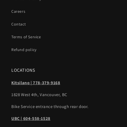
Careers
Contact
Terms of Service
Refund policy
LOCATIONS
Kitsilano | 778-379-9168
1828 West 4th, Vancouver, BC
Bike Service entrance through rear door.
UBC | 604-558-1528