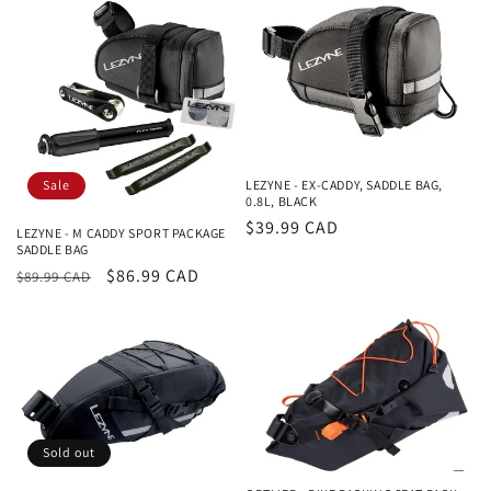
Sale
LEZYNE - EX-CADDY, SADDLE BAG,
0.8L, BLACK
Regular
$39.99 CAD
LEZYNE - M CADDY SPORT PACKAGE
SADDLE BAG
price
Regular
Sale
$86.99 CAD
$89.99 CAD
price
price
Sold out