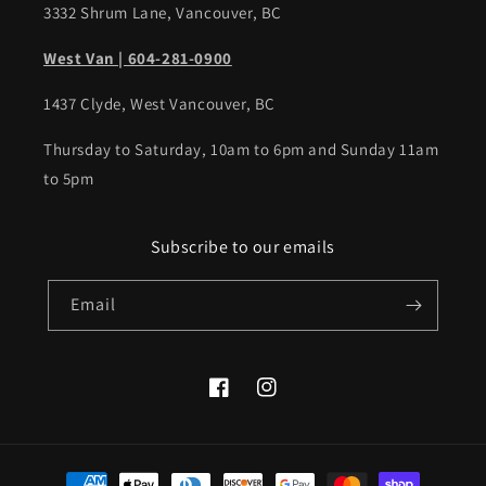
3332 Shrum Lane, Vancouver, BC
West Van | 604-281-0900
1437 Clyde, West Vancouver, BC
Thursday to Saturday, 10am to 6pm and Sunday 11am
to 5pm
Subscribe to our emails
Email
Facebook
Instagram
Payment