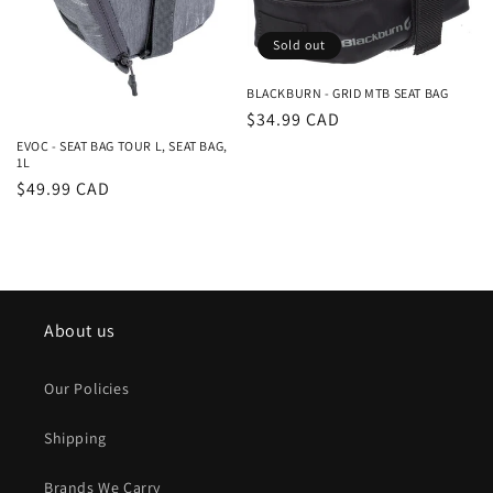
Sold out
BLACKBURN - GRID MTB SEAT BAG
Regular
$34.99 CAD
price
EVOC - SEAT BAG TOUR L, SEAT BAG,
1L
Regular
$49.99 CAD
price
About us
Our Policies
Shipping
Brands We Carry