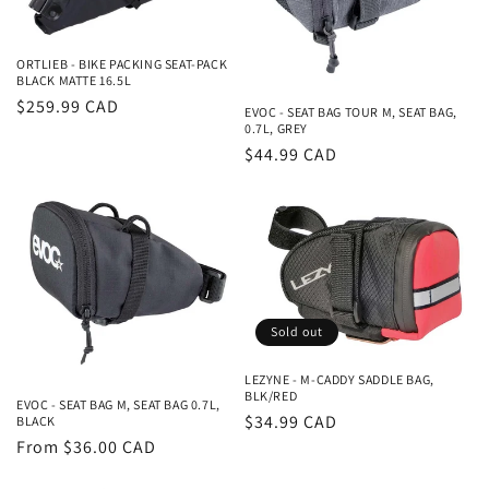
i
o
ORTLIEB - BIKE PACKING SEAT-PACK
BLACK MATTE 16.5L
n
Regular
$259.99 CAD
EVOC - SEAT BAG TOUR M, SEAT BAG,
0.7L, GREY
price
:
Regular
$44.99 CAD
price
Sold out
LEZYNE - M-CADDY SADDLE BAG,
BLK/RED
EVOC - SEAT BAG M, SEAT BAG 0.7L,
Regular
$34.99 CAD
BLACK
Regular
From $36.00 CAD
price
price