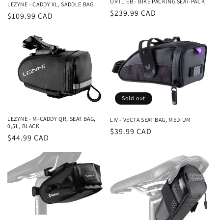
ORTLIEB - BIKE PACKING SEAT-PACK
LEZYNE - CADDY XL, SADDLE BAG
Regular
$239.99 CAD
Regular
$109.99 CAD
price
price
Sold out
LEZYNE - M-CADDY QR, SEAT BAG,
LIV - VECTA SEAT BAG, MEDIUM
0,5L, BLACK
Regular
$39.99 CAD
Regular
$44.99 CAD
price
price