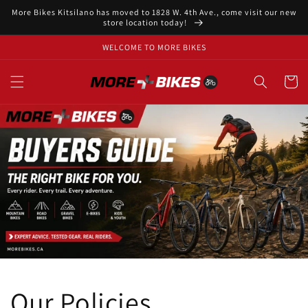
Skip to
More Bikes Kitsilano has moved to 1828 W. 4th Ave., come visit our new
content
store location today!
WELCOME TO MORE BIKES
Cart
Our Policies