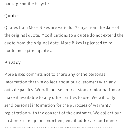
package on the bicycle.
Quotes
Quotes from More Bikes are valid for 7 days from the date of
the original quote. Modifications to a quote do not extend the
quote from the original date. More Bikes is pleased to re-
quote on expired quotes.
Privacy
More Bikes commits not to share any of the personal
information that we collect about our customers with any
outside parties. We will not sell our customer information or
make it available to any other parties to use. We will only
send personal information for the purposes of warranty
registration with the consent of the customer. We collect our
customer's telephone numbers, email addresses and names