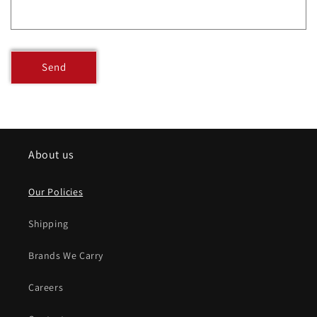
Send
About us
Our Policies
Shipping
Brands We Carry
Careers