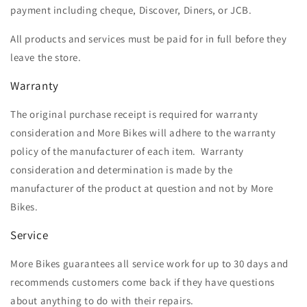
payment including cheque, Discover, Diners, or JCB.
All products and services must be paid for in full before they
leave the store.
Warranty
The original purchase receipt is required for warranty
consideration and More Bikes will adhere to the warranty
policy of the manufacturer of each item. Warranty
consideration and determination is made by the
manufacturer of the product at question and not by More
Bikes.
Service
More Bikes guarantees all service work for up to 30 days and
recommends customers come back if they have questions
about anything to do with their repairs.