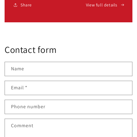
Share
View full details
Contact form
Name
Email
*
Phone number
Comment