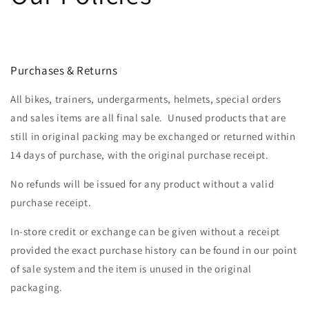
Purchases & Returns
All bikes, trainers, undergarments, helmets, special orders
and sales items are all final sale. Unused products that are
still in original packing may be exchanged or returned within
14 days of purchase, with the original purchase receipt.
No refunds will be issued for any product without a valid
purchase receipt.
In-store credit or exchange can be given without a receipt
provided the exact purchase history can be found in our point
of sale system and the item is unused in the original
packaging.