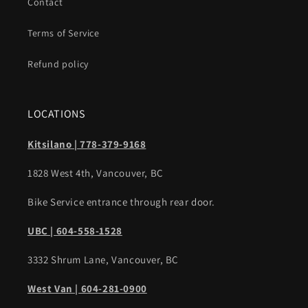
Contact
Terms of Service
Refund policy
LOCATIONS
Kitsilano | 778-379-9168
1828 West 4th, Vancouver, BC
Bike Service entrance through rear door.
UBC | 604-558-1528
3332 Shrum Lane, Vancouver, BC
West Van | 604-281-0900