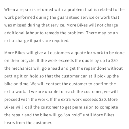
When a repair is returned with a problem that is related to the
work performed during the guaranteed service or work that
was missed during that service, More Bikes will not charge
additional labour to remedy the problem. There may be an
extra charge if parts are required.
More Bikes will give all customers a quote for work to be done
on their bicycle. If the work exceeds the quote by up to $30
the mechanics will go ahead and get the repair done without
putting it on hold so that the customer can still pick up the
bike on time. We will contact the customer to confirm the
extra work. If we are unable to reach the customer, we will
proceed with the work. If the extra work exceeds $30, More
Bikes will call the customer to get permission to complete
the repair and the bike will go “on hold” until More Bikes
hears from the customer.