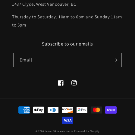
1437 Clyde, West Vancouver, BC
Thursday to Saturday, 10am to 6pm and Sunday 11am
to 5pm
Subscribe to our emails
Email
Facebook
Instagram
Payment
methods
© 2026,
More Bikes Vancouver
Powered by Shopify