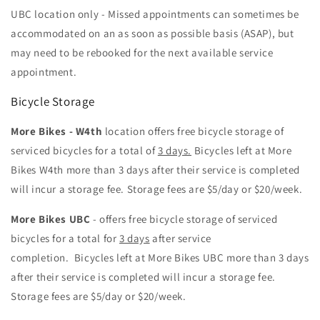
UBC location only - Missed appointments can sometimes be
accommodated on an as soon as possible basis (ASAP), but
may need to be rebooked for the next available service
appointment.
Bicycle Storage
More Bikes - W4th
location offers free bicycle storage of
serviced bicycles for a total of
3 days.
Bicycles left at More
Bikes W4th more than 3 days after their service is completed
will incur a storage fee. Storage fees are $5/day or $20/week.
More Bikes UBC
- offers free bicycle storage of serviced
bicycles for a total for
3 days
after service
completion.
Bicycles left at More Bikes UBC more than 3 days
after their service is completed will incur a storage fee.
Storage fees are $5/day or $20/week.