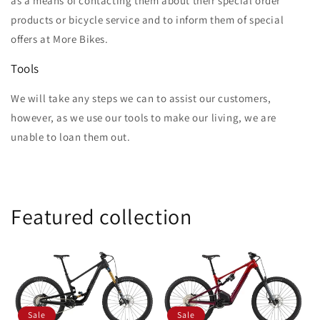
as a means of contacting them about their special order
products or bicycle service and to inform them of special
offers at More Bikes.
Tools
We will take any steps we can to assist our customers,
however, as we use our tools to make our living, we are
unable to loan them out.
Featured collection
Sale
Sale