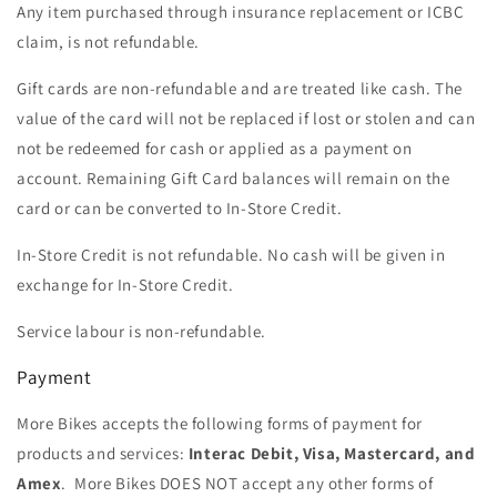
Any item purchased through insurance replacement or ICBC
claim, is not refundable.
Gift cards are non-refundable and are treated like cash. The
value of the card will not be replaced if lost or stolen and can
not be redeemed for cash or applied as a payment on
account. Remaining Gift Card balances will remain on the
card or can be converted to In-Store Credit.
In-Store Credit is not refundable. No cash will be given in
exchange for In-Store Credit.
Service labour is non-refundable.
Payment
More Bikes accepts the following forms of payment for
products and services:
Interac Debit, Visa, Mastercard, and
Amex
. More Bikes DOES NOT accept any other forms of