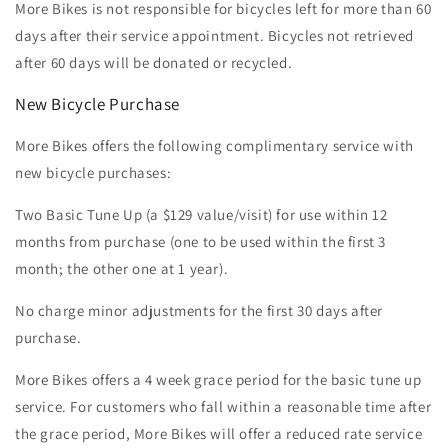
More Bikes is not responsible for bicycles left for more than 60
days after their service appointment. Bicycles not retrieved
after 60 days will be donated or recycled.
New Bicycle Purchase
More Bikes offers the following complimentary service with
new bicycle purchases:
Two Basic Tune Up (a $129 value/visit) for use within 12
months from purchase (one to be used within the first 3
month; the other one at 1 year).
No charge minor adjustments for the first 30 days after
purchase.
More Bikes offers a 4 week grace period for the basic tune up
service. For customers who fall within a reasonable time after
the grace period, More Bikes will offer a reduced rate service