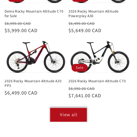
Demo Rocky Mountain Altitude C70
2026 Rocky Mountain Altitude
for Sale
Powerplay A30
Regular
Sale
Regular
Sale
$8,999.00 CAD
$6,499.00 CAD
price
$5,999.00 CAD
price
price
$5,649.00 CAD
price
Sale
2026 Rocky Mountain Altitude C70
2026 Rocky Mountain Altitude A30
PP3
Regular
Sale
$8,990.00 CAD
Regular
$6,499.00 CAD
price
$7,641.00 CAD
price
price
View all