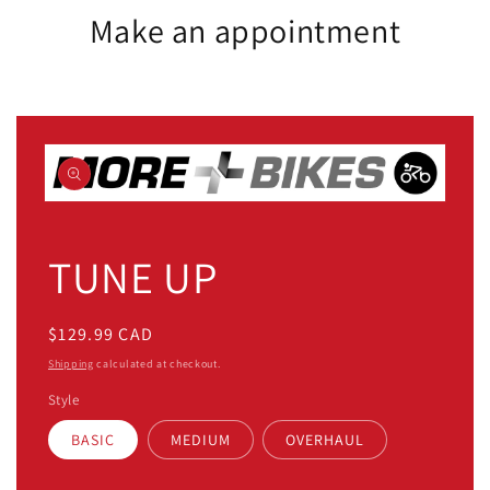
Make an appointment
Open
media
1
TUNE UP
in
modal
Regular
$129.99 CAD
price
Shipping
calculated at checkout.
Style
BASIC
MEDIUM
OVERHAUL