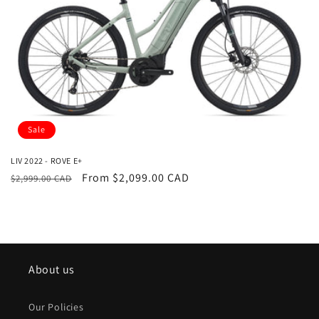
i
o
n
:
Sale
LIV 2022 - ROVE E+
Regular
Sale
From $2,099.00 CAD
$2,999.00 CAD
price
price
About us
Our Policies