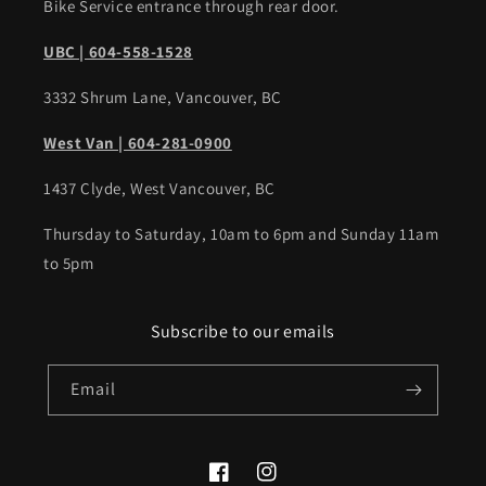
Bike Service entrance through rear door.
UBC | 604-558-1528
3332 Shrum Lane, Vancouver, BC
West Van | 604-281-0900
1437 Clyde, West Vancouver, BC
Thursday to Saturday, 10am to 6pm and Sunday 11am
to 5pm
Subscribe to our emails
Email
Facebook
Instagram