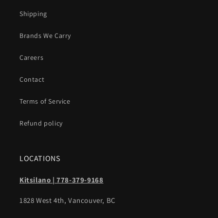
Shipping
Brands We Carry
Careers
Contact
Terms of Service
Refund policy
LOCATIONS
Kitsilano | 778-379-9168
1828 West 4th, Vancouver, BC