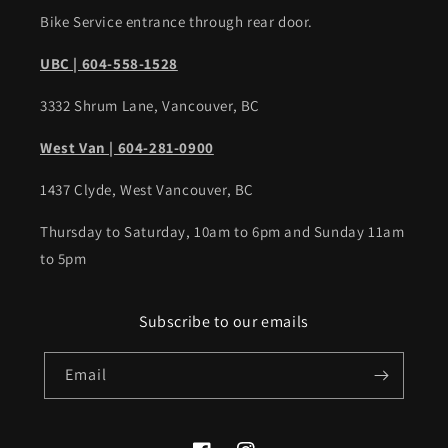
Bike Service entrance through rear door.
UBC | 604-558-1528
3332 Shrum Lane, Vancouver, BC
West Van | 604-281-0900
1437 Clyde, West Vancouver, BC
Thursday to Saturday, 10am to 6pm and Sunday 11am
to 5pm
Subscribe to our emails
Email