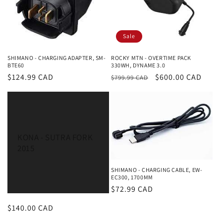
i
o
Sale
n
SHIMANO - CHARGING ADAPTER, SM-
ROCKY MTN - OVERTIME PACK
:
BTE60
330WH, DYNAME 3.0
Regular
$124.99 CAD
Regular
Sale
$600.00 CAD
$799.99 CAD
price
price
price
KONA - SUTRA FORK
2015
SHIMANO - CHARGING CABLE, EW-
EC300, 1700MM
Regular
$72.99 CAD
price
Regular
$140.00 CAD
price