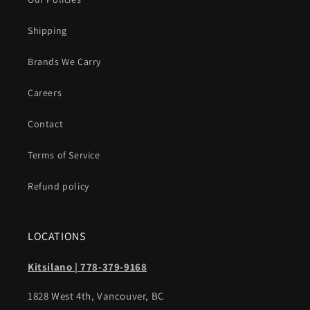
Shipping
Brands We Carry
Careers
Contact
Terms of Service
Refund policy
LOCATIONS
Kitsilano | 778-379-9168
1828 West 4th, Vancouver, BC