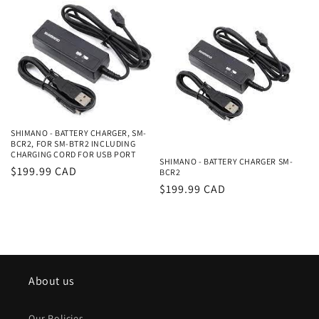
SHIMANO - BATTERY CHARGER, SM-
BCR2, FOR SM-BTR2 INCLUDING
CHARGING CORD FOR USB PORT
SHIMANO - BATTERY CHARGER SM-
Regular
$199.99 CAD
BCR2
price
Regular
$199.99 CAD
price
About us
Our Policies