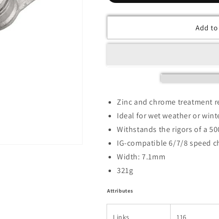
Add to
Zinc and chrome treatment re
Ideal for wet weather or win
Withstands the rigors of a 50
IG-compatible 6/7/8 speed c
Width: 7.1mm
321g
Attributes
Links
116