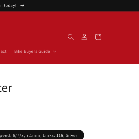
ion today!
Log
Cart
in
act
Bike Buyers Guide
ter
peed: 6/7/8, 7.1mm, Links: 116, Silver