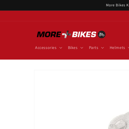
Skip to
More Bikes K
content
Accessories
Bikes
Parts
Helmets
Skip to
product
information