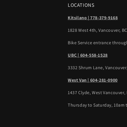
LOCATIONS
Kitsilano | 778-379-9168
1828 West 4th, Vancouver, B
Bike Service entrance throug
UBC | 604-558-1528
3332 Shrum Lane, Vancouver
West Van | 604-281-0900
1437 Clyde, West Vancouver,
Thursday to Saturday, 10am