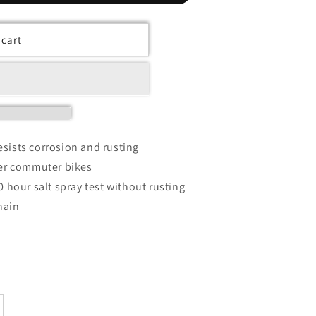
 cart
sists corrosion and rusting
ter commuter bikes
0 hour salt spray test without rusting
hain