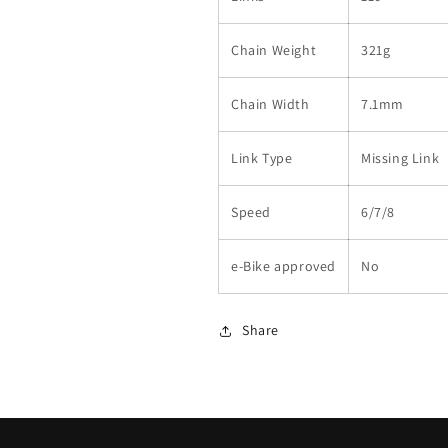
Chain Weight
321g
Chain Width
7.1mm
Link Type
Missing Link
Speed
6/7/8
e-Bike approved
No
Share