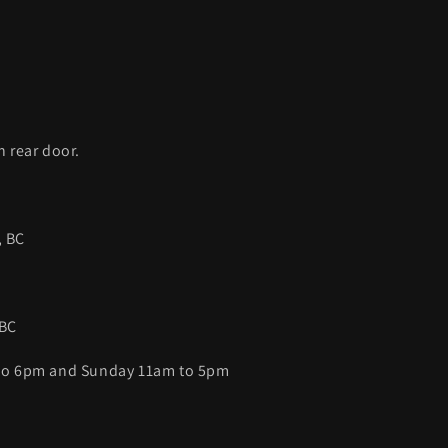
C
h rear door.
, BC
 BC
 to 6pm and Sunday 11am to 5pm