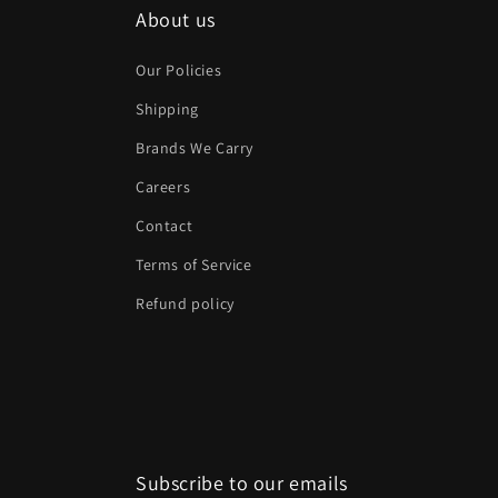
About us
Our Policies
Shipping
Brands We Carry
Careers
Contact
Terms of Service
Refund policy
Subscribe to our emails