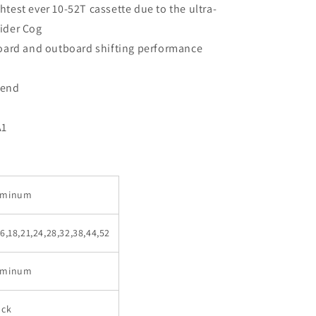
test ever 10-52T cassette due to the ultra-
ider Cog
board and outboard shifting performance
 end
A1
luminum
16,18,21,24,28,32,38,44,52
luminum
ack