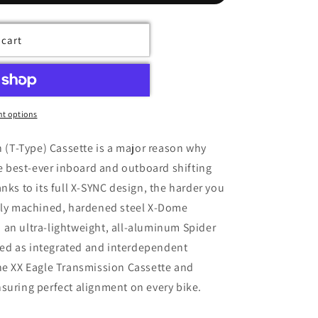
 cart
t options
 (T-Type) Cassette is a major reason why
e best-ever inboard and outboard shifting
ks to its full X-SYNC design, the harder you
Fully machined, hardened steel X-Dome
d an ultra-lightweight, all-aluminum Spider
red as integrated and interdependent
e XX Eagle Transmission Cassette and
ensuring perfect alignment on every bike.