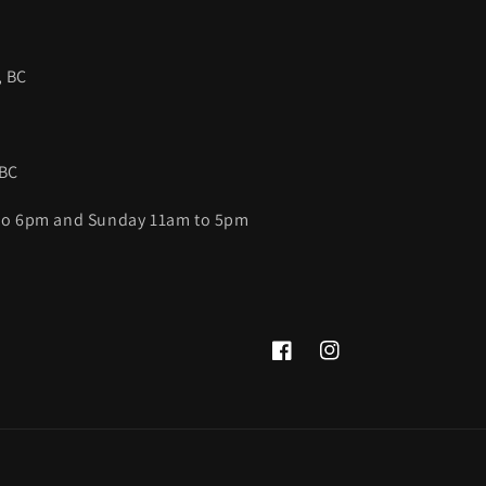
, BC
 BC
 to 6pm and Sunday 11am to 5pm
Facebook
Instagram