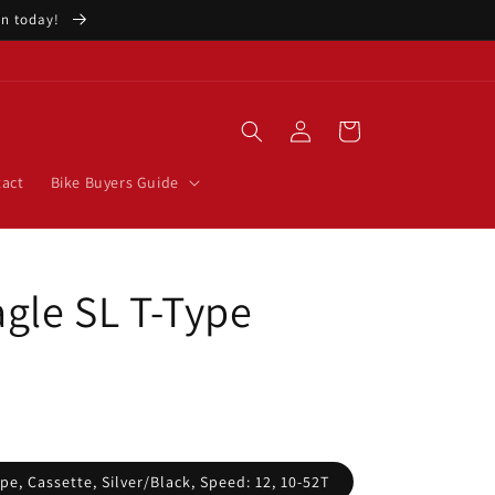
ion today!
Log
Cart
in
act
Bike Buyers Guide
gle SL T-Type
pe, Cassette, Silver/Black, Speed: 12, 10-52T