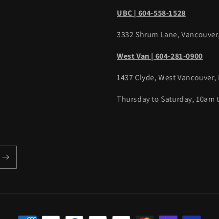
UBC | 604-558-1528
3332 Shrum Lane, Vancouver
West Van | 604-281-0900
1437 Clyde, West Vancouver,
Thursday to Saturday, 10am