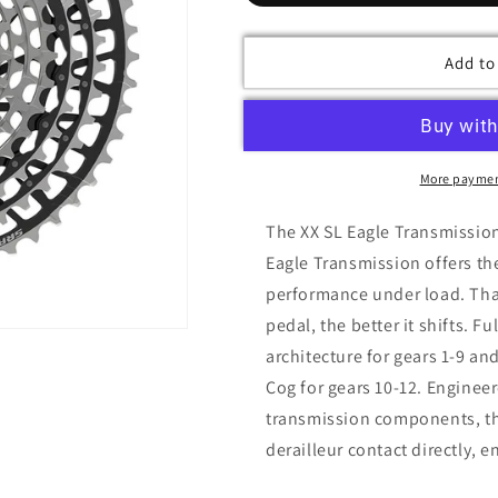
Add to
More paymen
The XX SL Eagle Transmission
Eagle Transmission offers th
performance under load. Than
pedal, the better it shifts. 
architecture for gears 1-9 an
Cog for gears 10-12. Enginee
transmission components, th
derailleur contact directly, 