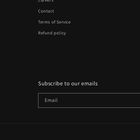
Careers
Contact
Terms of Service
Refund policy
Subscribe to our emails
Email