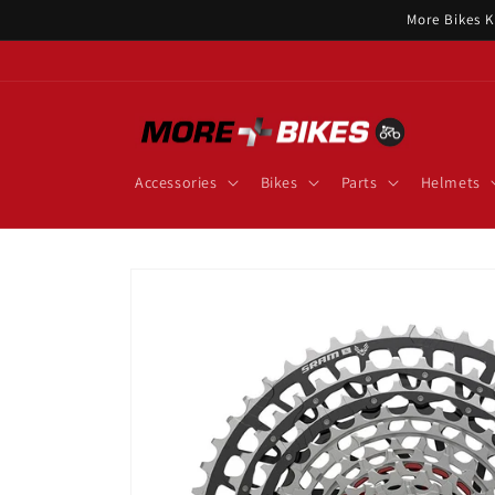
Skip to
More Bikes K
content
Accessories
Bikes
Parts
Helmets
Skip to
product
information