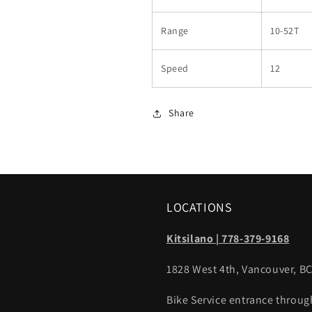
Range
10-52T
Speed
12
Share
LOCATIONS
Kitsilano | 778-379-9168
1828 West 4th, Vancouver, B
Bike Service entrance throug