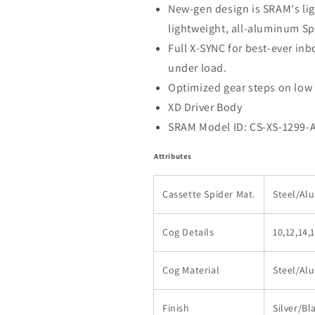
New-gen design is SRAM's ligh
lightweight, all-aluminum Sp
Full X-SYNC for best-ever in
under load.
Optimized gear steps on low
XD Driver Body
SRAM Model ID: CS-XS-1299-
Attributes
Cassette Spider Mat.
Steel/A
Cog Details
10,12,14,
Cog Material
Steel/A
Finish
Silver/Bl