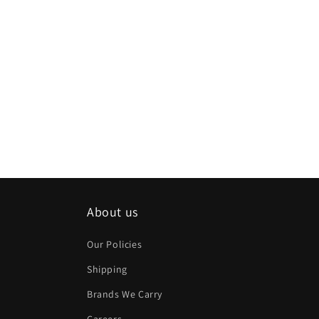
About us
Our Policies
Shipping
Brands We Carry