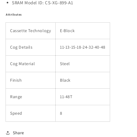
SRAM Model ID: CS-XG-899-A1
Attributes
Cassette Technology
E-Block
Cog Details
11-13-15-18-24-32-40-48
Cog Material
Steel
Finish
Black
Range
11-48T
Speed
8
Share