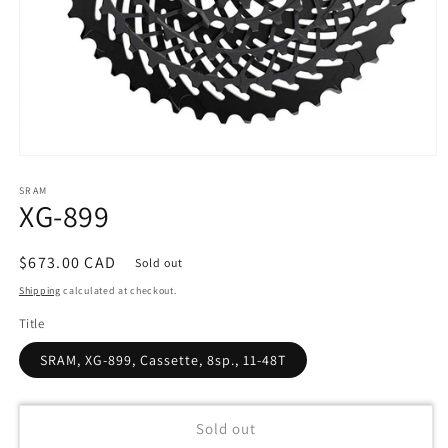
Open
media
SRAM
1
XG-899
in
modal
Regular
$673.00 CAD
Sold out
price
Shipping
calculated at checkout.
Title
SRAM, XG-899, Cassette, 8sp., 11-48T
Sold out