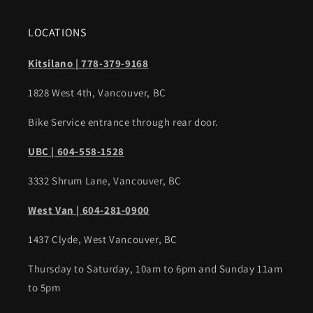
LOCATIONS
Kitsilano | 778-379-9168
1828 West 4th, Vancouver, BC
Bike Service entrance through rear door.
UBC | 604-558-1528
3332 Shrum Lane, Vancouver, BC
West Van | 604-281-0900
1437 Clyde, West Vancouver, BC
Thursday to Saturday, 10am to 6pm and Sunday 11am
to 5pm