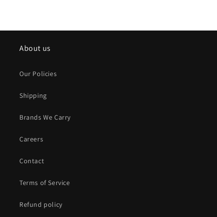
About us
Our Policies
Shipping
Brands We Carry
Careers
Contact
Terms of Service
Refund policy