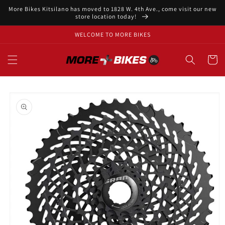
Skip to
More Bikes Kitsilano has moved to 1828 W. 4th Ave., come visit our new
content
store location today!
WELCOME TO MORE BIKES
Cart
Skip to
product
information