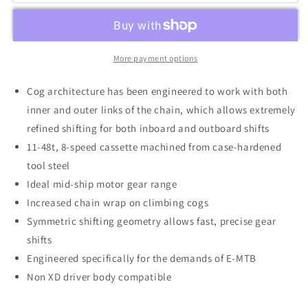
More payment options
Cog architecture has been engineered to work with both
inner and outer links of the chain, which allows extremely
refined shifting for both inboard and outboard shifts
11-48t, 8-speed cassette machined from case-hardened
tool steel
Ideal mid-ship motor gear range
Increased chain wrap on climbing cogs
Symmetric shifting geometry allows fast, precise gear
shifts
Engineered specifically for the demands of E-MTB
Non XD driver body compatible