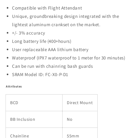
Compatible with Flight Attendant
Unique, groundbreaking design integrated with the
lightest aluminum crankset on the market.
+/- 3% accuracy
Long battery life (400+hours)
User replaceable AAA lithium battery
Waterproof (IPX7 waterproof to 1 meter for 30 minutes)
Can be run with chainring bash guards
SRAM Model ID: FC-X0-P-D1
Attributes
BCD
Direct Mount
BB Inclusion
No
Chainline
55mm