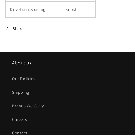
Drivetrain Spacing
Boost
Share
About us
Our Policies
Shipping
Brands We Carry
Careers
Contact