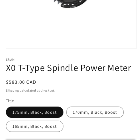
Open
media
SRAM
1
X0 T-Type Spindle Power Meter
in
modal
Regular
$583.00 CAD
price
Shipping
calculated at checkout.
Title
175mm, Black, Boost
170mm, Black, Boost
165mm, Black, Boost