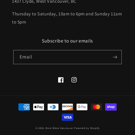
1437 Clyde, West Vancouver, BC
Thursday to Saturday, 10am to 6pm and Sunday 11am
to 5pm
Subscribe to our emails
Email
Facebook
Instagram
Payment
methods
© 2026,
More Bikes Vancouver
Powered by Shopify