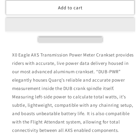
Add to cart
X0 Eagle AXS Transmission Power Meter Crankset provides
riders with accurate, live power data delivery housed in
our most advanced aluminum crankset. “DUB-PWR”
elegantly houses Quarq’s reliable and accurate power
measurement inside the DUB crank spindle itself.
Measuring left-side power to calculate total watts, it’s
subtle, lightweight, compatible with any chainring setup,
and boasts unbeatable battery life. It is also compatible
with the Flight Attendant system, allowing for total
connectivity between all AXS enabled components.