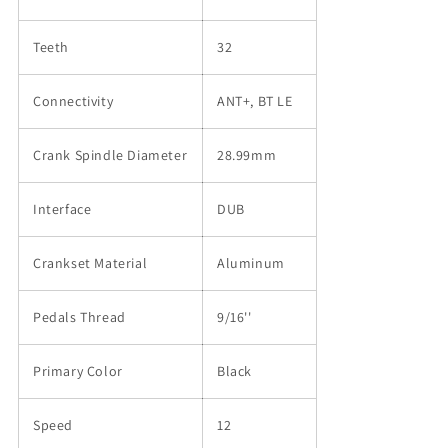
Teeth
32
Connectivity
ANT+, BT LE
Crank Spindle Diameter
28.99mm
Interface
DUB
Crankset Material
Aluminum
Pedals Thread
9/16''
Primary Color
Black
Speed
12