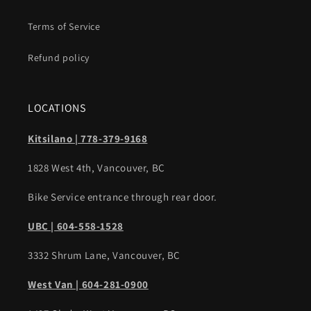
Terms of Service
Refund policy
LOCATIONS
Kitsilano | 778-379-9168
1828 West 4th, Vancouver, BC
Bike Service entrance through rear door.
UBC | 604-558-1528
3332 Shrum Lane, Vancouver, BC
West Van | 604-281-0900