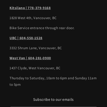
Kitsilano | 778-379-9168
1828 West 4th, Vancouver, BC
Bike Service entrance through rear door.
UBC | 604-558-1528
3332 Shrum Lane, Vancouver, BC
West Van | 604-281-0900
1437 Clyde, West Vancouver, BC
Thursday to Saturday, 10am to 6pm and Sunday 11am
to 5pm
Subscribe to our emails