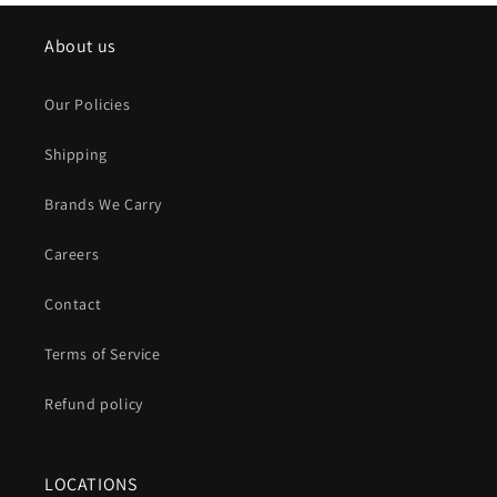
About us
Our Policies
Shipping
Brands We Carry
Careers
Contact
Terms of Service
Refund policy
LOCATIONS