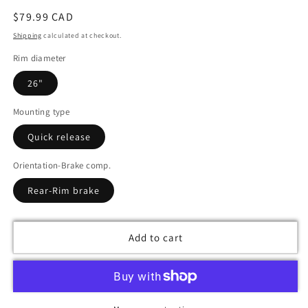
Regular
$79.99 CAD
price
Shipping
calculated at checkout.
Rim diameter
26"
Mounting type
Quick release
Orientation-Brake comp.
Rear-Rim brake
Add to cart