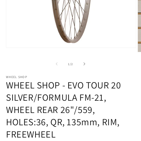
Open
O
media
m
1
2
of
in
1
/
2
in
modal
m
WHEEL SHOP
WHEEL SHOP - EVO TOUR 20
SILVER/FORMULA FM-21,
WHEEL REAR 26"/559,
HOLES:36, QR, 135mm, RIM,
FREEWHEEL