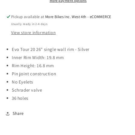
More payment options
Pickup available at
More Bikes Inc. West 4th - eCOMMERCE
Usually ready in 2-4 days
View store information
Evo Tour 20 26" single wall rim - Silver
Inner Rim Width: 19.8 mm
Rim Height: 16.8 mm
Pin joint construction
No Eyelets
Schrader valve
36 holes
Share