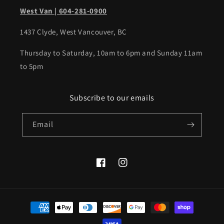
West Van | 604-281-0900
1437 Clyde, West Vancouver, BC
Thursday to Saturday, 10am to 6pm and Sunday 11am
to 5pm
Subscribe to our emails
Email
Facebook
Instagram
Payment
methods