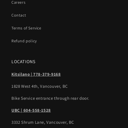
Careers
Contact
Terms of Service
Refund policy
LOCATIONS
Kitsilano | 778-379-9168
1828 West 4th, Vancouver, BC
Bike Service entrance through rear door.
UBC | 604-558-1528
3332 Shrum Lane, Vancouver, BC