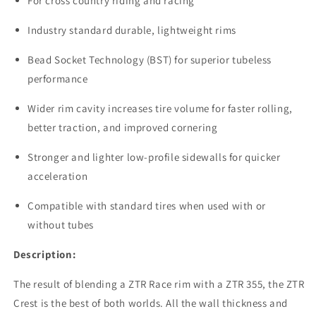
For cross country riding and racing
Industry standard durable, lightweight rims
Bead Socket Technology (BST) for superior tubeless
performance
Wider rim cavity increases tire volume for faster rolling,
better traction, and improved cornering
Stronger and lighter low-profile sidewalls for quicker
acceleration
Compatible with standard tires when used with or
without tubes
Description:
The result of blending a ZTR Race rim with a ZTR 355, the ZTR
Crest is the best of both worlds. All the wall thickness and