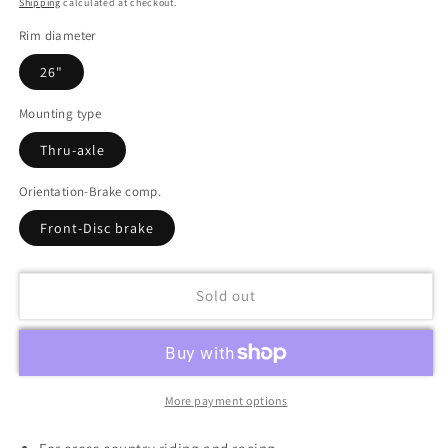
Shipping
calculated at checkout.
Rim diameter
26"
Mounting type
Thru-axle
Orientation-Brake comp.
Front-Disc brake
Sold out
More payment options