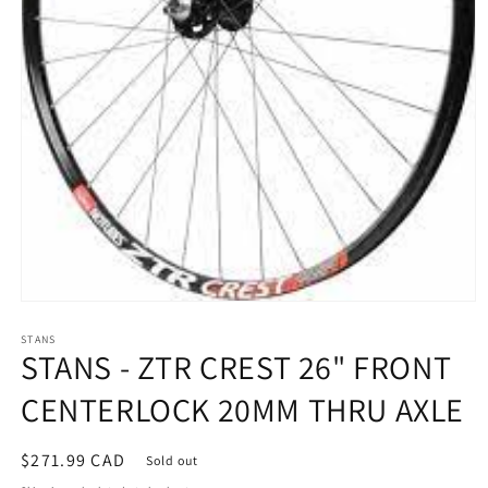
Open
media
STANS
1
STANS - ZTR CREST 26" FRONT
in
modal
CENTERLOCK 20MM THRU AXLE
Regular
$271.99 CAD
Sold out
price