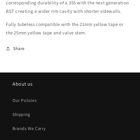
corresponding durability of a 355 with the next generation
BST creating a wider rim cavity with shorter sidewalls.
Fully tubeless compatible with the
21mm yellow tape
or
the
25mm yellow tape
and
valve stem
.
Share
About us
Our Policies
Shipping
Brands We Carry