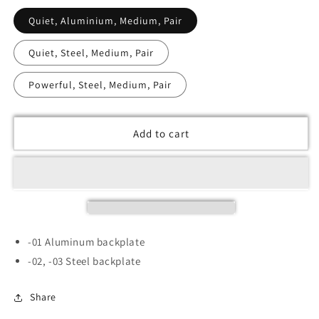
Quiet, Aluminium, Medium, Pair
Quiet, Steel, Medium, Pair
Powerful, Steel, Medium, Pair
Add to cart
-01 Aluminum backplate
-02, -03 Steel backplate
Share