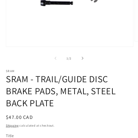
O
m
Open
2
media
in
1
of
1
/
2
m
in
modal
SRAM
SRAM - TRAIL/GUIDE DISC
BRAKE PADS, METAL, STEEL
BACK PLATE
Regular
$47.00 CAD
price
Shipping
calculated at checkout.
Title