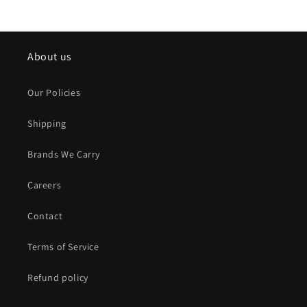
About us
Our Policies
Shipping
Brands We Carry
Careers
Contact
Terms of Service
Refund policy