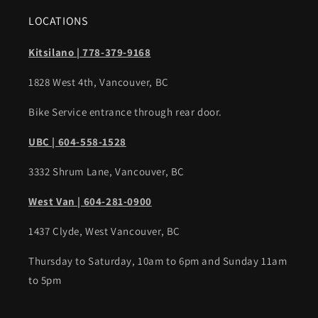
LOCATIONS
Kitsilano | 778-379-9168
1828 West 4th, Vancouver, BC
Bike Service entrance through rear door.
UBC | 604-558-1528
3332 Shrum Lane, Vancouver, BC
West Van | 604-281-0900
1437 Clyde, West Vancouver, BC
Thursday to Saturday, 10am to 6pm and Sunday 11am
to 5pm