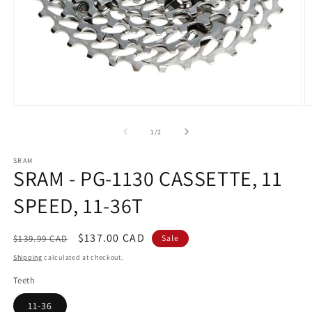
Open
O
media
m
1
2
of
1
/
2
in
in
modal
m
SRAM
SRAM - PG-1130 CASSETTE, 11
SPEED, 11-36T
Regular
Sale
$137.00 CAD
$139.99 CAD
Sale
price
price
Shipping
calculated at checkout.
Teeth
11-36