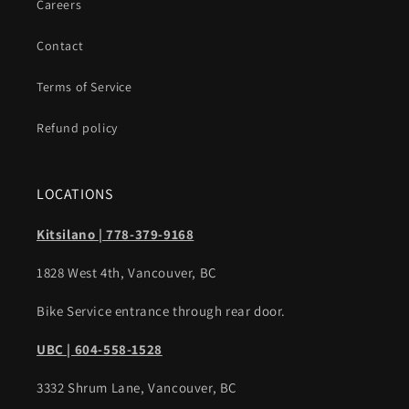
Careers
Contact
Terms of Service
Refund policy
LOCATIONS
Kitsilano | 778-379-9168
1828 West 4th, Vancouver, BC
Bike Service entrance through rear door.
UBC | 604-558-1528
3332 Shrum Lane, Vancouver, BC