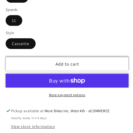
Speeds
11
Style
Cassette
Add to cart
More payment options
Pickup available at
More Bikes Inc. West 4th - eCOMMERCE
Usually ready in 2-4 days
View store information