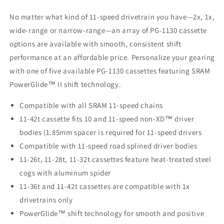
No matter what kind of 11-speed drivetrain you have—2x, 1x,
wide-range or narrow-range—an array of PG-1130 cassette
options are available with smooth, consistent shift
performance at an affordable price. Personalize your gearing
with one of five available PG-1130 cassettes featuring SRAM
PowerGlide™ II shift technology.
Compatible with all SRAM 11-speed chains
11-42t cassette fits 10 and 11-speed non-XD™ driver
bodies (1.85mm spacer is required for 11-speed drivers
Compatible with 11-speed road splined driver bodies
11-26t, 11-28t, 11-32t cassettes feature heat-treated steel
cogs with aluminum spider
11-36t and 11-42t cassettes are compatible with 1x
drivetrains only
PowerGlide™ shift technology for smooth and positive