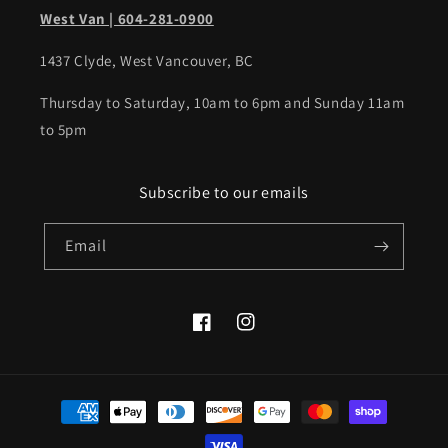
West Van | 604-281-0900
1437 Clyde, West Vancouver, BC
Thursday to Saturday, 10am to 6pm and Sunday 11am
to 5pm
Subscribe to our emails
Email
Facebook
Instagram
Payment
methods