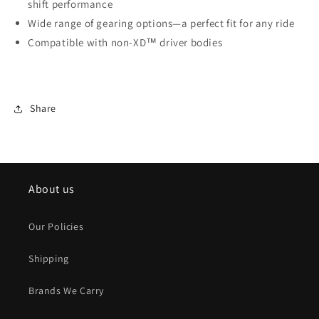
shift performance
Wide range of gearing options—a perfect fit for any ride
Compatible with non-XD™ driver bodies
Share
About us
Our Policies
Shipping
Brands We Carry