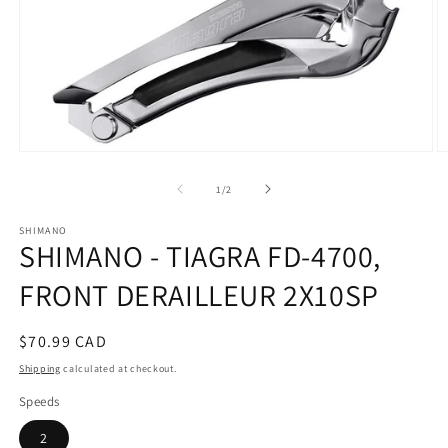
Open
O
media
m
1
2
of
1
/
2
in
in
modal
m
SHIMANO
SHIMANO - TIAGRA FD-4700,
FRONT DERAILLEUR 2X10SP
Regular
$70.99 CAD
price
Shipping
calculated at checkout.
Speeds
2