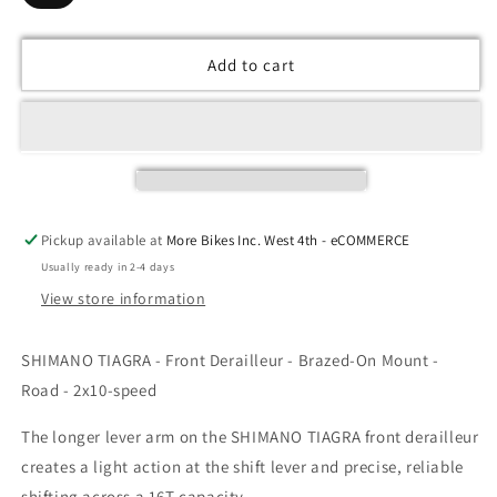
Add to cart
Pickup available at
More Bikes Inc. West 4th - eCOMMERCE
Usually ready in 2-4 days
View store information
SHIMANO TIAGRA - Front Derailleur - Brazed-On Mount -
Road - 2x10-speed
The longer lever arm on the SHIMANO TIAGRA front derailleur
creates a light action at the shift lever and precise, reliable
shifting across a 16T capacity.