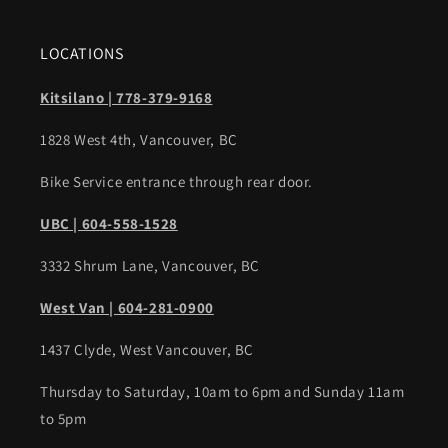
LOCATIONS
Kitsilano | 778-379-9168
1828 West 4th, Vancouver, BC
Bike Service entrance through rear door.
UBC | 604-558-1528
3332 Shrum Lane, Vancouver, BC
West Van | 604-281-0900
1437 Clyde, West Vancouver, BC
Thursday to Saturday, 10am to 6pm and Sunday 11am
to 5pm