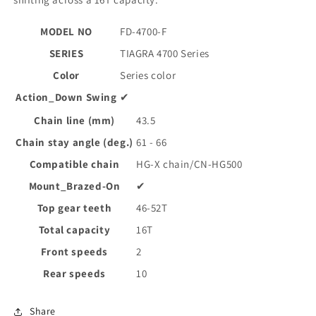
MODEL NO
FD-4700-F
SERIES
TIAGRA 4700 Series
Color
Series color
Action_Down Swing
✔
Chain line (mm)
43.5
Chain stay angle (deg.)
61 - 66
Compatible chain
HG-X chain/CN-HG500
Mount_Brazed-On
✔
Top gear teeth
46-52T
Total capacity
16T
Front speeds
2
Rear speeds
10
Share