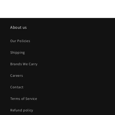
About us
Our Policies
Shipping
Brands We Carry
Careers
Contact
Terms of Service
Refund policy