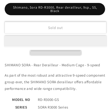
Shimano, Sora RD-R3000, Rear derailleur, 9sp., SS,
Black
Sold out
SHIMANO SORA - Rear Derailleur - Medium Cage - 9-speed
As part of the most robust and attractive 9-speed component
group ever, the SHIMANO SORA derailleur offers affordable
performance and wide range compatibility.
MODEL NO
RD-R3000-GS
SERIES
SORA R3000 Series