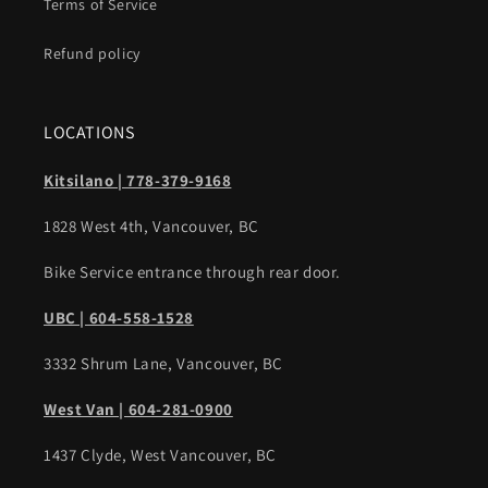
Terms of Service
Refund policy
LOCATIONS
Kitsilano | 778-379-9168
1828 West 4th, Vancouver, BC
Bike Service entrance through rear door.
UBC | 604-558-1528
3332 Shrum Lane, Vancouver, BC
West Van | 604-281-0900
1437 Clyde, West Vancouver, BC