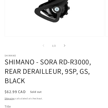
Open
O
media
m
1
2
of
1
/
2
in
in
modal
m
SHIMANO
SHIMANO - SORA RD-R3000,
REAR DERAILLEUR, 9SP, GS,
BLACK
Regular
$62.99 CAD
Sold out
price
Shipping
calculated at checkout.
Title