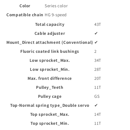
Color
Series color
Compatible chain
HG 9-speed
Total capacity
43T
Cable adjuster
✔
Mount_Direct attachment (Conventional)
✔
Fluoric coated link bushings
2
Low sprocket_Max.
34T
Low sprocket_Min.
28T
Max. front difference
20T
Pulley_Teeth
11T
Pulley cage
GS
Top-Normal spring type_Double servo
✔
Top sprocket_Max.
14T
Top sprocket_Min.
11T