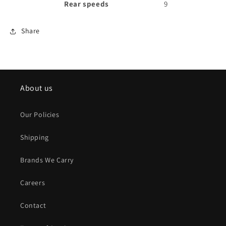
Rear speeds
9
Share
About us
Our Policies
Shipping
Brands We Carry
Careers
Contact