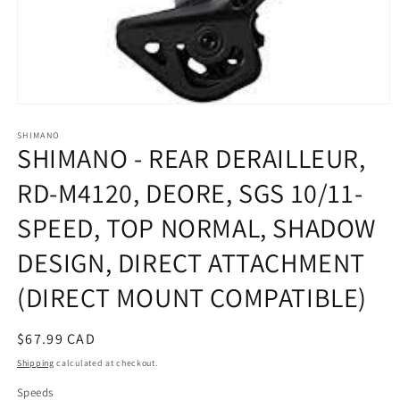
Open
media
SHIMANO
1
SHIMANO - REAR DERAILLEUR,
in
modal
RD-M4120, DEORE, SGS 10/11-
SPEED, TOP NORMAL, SHADOW
DESIGN, DIRECT ATTACHMENT
(DIRECT MOUNT COMPATIBLE)
Regular
$67.99 CAD
price
Shipping
calculated at checkout.
Speeds