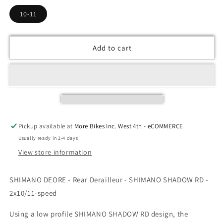
10-11
Add to cart
Pickup available at
More Bikes Inc. West 4th - eCOMMERCE
Usually ready in 2-4 days
View store information
SHIMANO DEORE - Rear Derailleur - SHIMANO SHADOW RD -
2x10/11-speed
Using a low profile SHIMANO SHADOW RD design, the