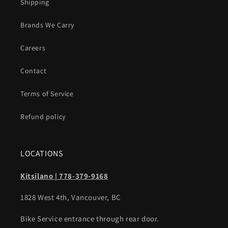
Shipping
Brands We Carry
Careers
Contact
Terms of Service
Refund policy
LOCATIONS
Kitsilano | 778-379-9168
1828 West 4th, Vancouver, BC
Bike Service entrance through rear door.