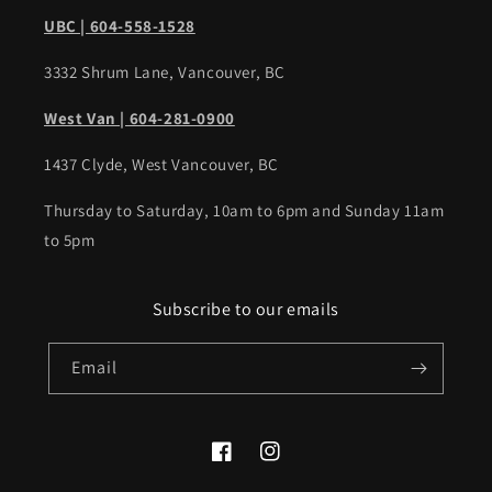
UBC | 604-558-1528
3332 Shrum Lane, Vancouver, BC
West Van | 604-281-0900
1437 Clyde, West Vancouver, BC
Thursday to Saturday, 10am to 6pm and Sunday 11am
to 5pm
Subscribe to our emails
Email
Facebook
Instagram