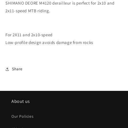
SHIMANO DEORE M4120 derailleur is perfect for 2x10 and
2x11-speed MTB riding.
For 2X11 and 2x10-speed
Low-profile design avoids damage from rocks
Share
About us
Our Policies