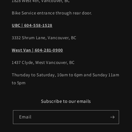
1828 West 4th, Vancouver, BC
Bike Service entrance through rear door.
UBC | 604-558-1528
3332 Shrum Lane, Vancouver, BC
West Van | 604-281-0900
1437 Clyde, West Vancouver, BC
Thursday to Saturday, 10am to 6pm and Sunday 11am
to 5pm
Subscribe to our emails
Email