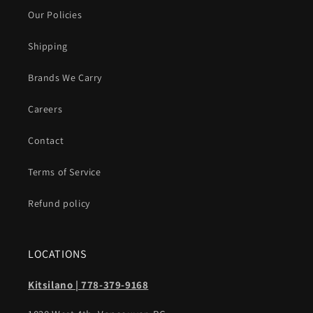
Our Policies
Shipping
Brands We Carry
Careers
Contact
Terms of Service
Refund policy
LOCATIONS
Kitsilano | 778-379-9168