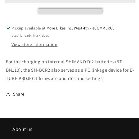
Pickup available at
More Bikes Inc. West 4th - eCOMMERCE
Usually ready in 2-4 days
View store information
For the charging on internal SHIMANO DI2 batteries (BT-
DN110), the SM-BCR2 also serves as a PC linkage device for E-
TUBE PROJECT firmware updates and settings.
Share
About us