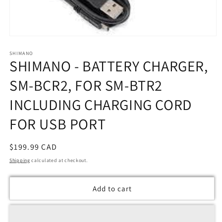
Open
media
SHIMANO
1
SHIMANO - BATTERY CHARGER,
in
modal
SM-BCR2, FOR SM-BTR2
INCLUDING CHARGING CORD
FOR USB PORT
Regular
$199.99 CAD
price
Shipping
calculated at checkout.
Add to cart