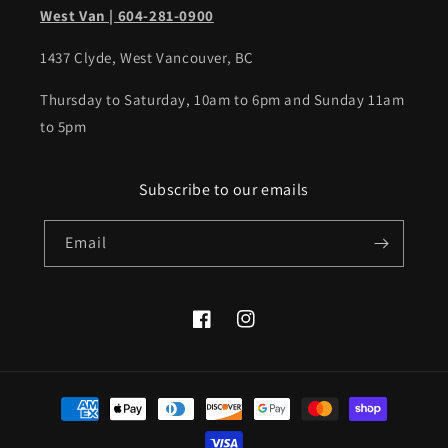
West Van | 604-281-0900
1437 Clyde, West Vancouver, BC
Thursday to Saturday, 10am to 6pm and Sunday 11am
to 5pm
Subscribe to our emails
Email
Facebook
Instagram
Payment
methods