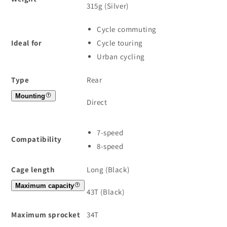
315g (Silver)
Cycle commuting
Ideal for
Cycle touring
Urban cycling
Type
Rear
Mounting
Direct
7-speed
Compatibility
8-speed
Cage length
Long (Black)
Maximum capacity
43T (Black)
Maximum sprocket
34T