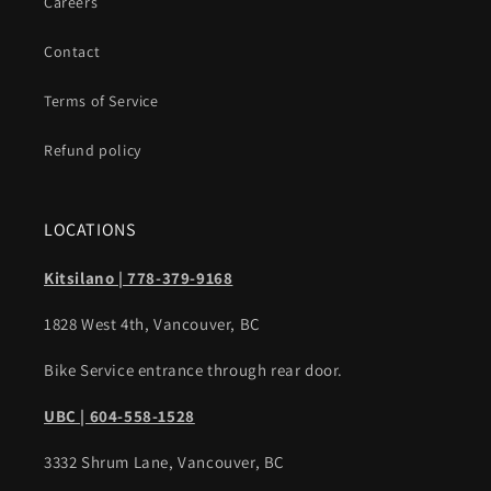
Careers
Contact
Terms of Service
Refund policy
LOCATIONS
Kitsilano | 778-379-9168
1828 West 4th, Vancouver, BC
Bike Service entrance through rear door.
UBC | 604-558-1528
3332 Shrum Lane, Vancouver, BC