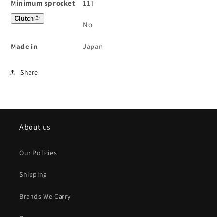
Minimum sprocket
11T
Clutch
No
Made in
Japan
Share
About us
Our Policies
Shipping
Brands We Carry