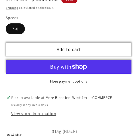
price
price
Shipping
calculated at checkout.
Speeds
7-8
Add to cart
More payment options
Pickup available at
More Bikes Inc. West 4th - eCOMMERCE
Usually ready in 2-4 days
View store information
315g (Black)
Weight