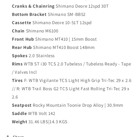
Cranks & Chainring
Shimano Deore 12spd 30T
Bottom Bracket
Shimano SM-BB52
Cassette
Shimano Deore 10-51T 12spd
Chain
Shimano M6100
Front Hub
Shimano MT410 | 15mm Boost
Rear Hub
Shimano MT410 Boost 148mm
Spokes
2.0 Stainless
Rims
WTB ST i30 TCS 2.0 Tubeless / Tubeless Ready - Tape
/ Valves Incl
Tires
F: WTB Vigilante TCS Light High Grip Tri-Tec 29 x 2.6
// R: WTB Trail Boss G2 TCS Light Fast Rolling Tri-Tec 29 x
2.6
Seatpost
Rocky Mountain Toonie Drop Alloy | 30.9mm
Saddle
WTB Volt 142
Weight
31.46 LBS|14.3 KGS
Share