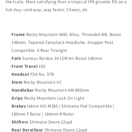
the trails. More satisfying than a tropical IPA growler fill on a
hot day—and way, way faster. Cheers, eh.
Frame
Rocky Mountain 6061 Alloy. Threaded BB. Boost
148mm. Tapered Zerostack Headtube. Dropper Post
Compatible. 0 Rear Triangle
Fork
Suntour Raidon 34 LOR Air Boost 140mm
Front Travel
150
Headset
FSA No. 57B
Stem
Rocky Mountain XC
Handlebar
Rocky Mountain AM 800mm
Grips
Rocky Mountain Lock On Light
Brakes
tektro HD-M285 | Shimano Pad Compatible |
180mm F Rotor | 180mm R Rotor
Shifters
Shimano Deore 12spd
Rear Derailleur
Shimano Deore 12spd