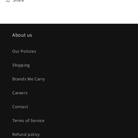
About us
Our Policies
Shipping
Brands We Carry
Careers
Contact
Terms of Service
Refund policy