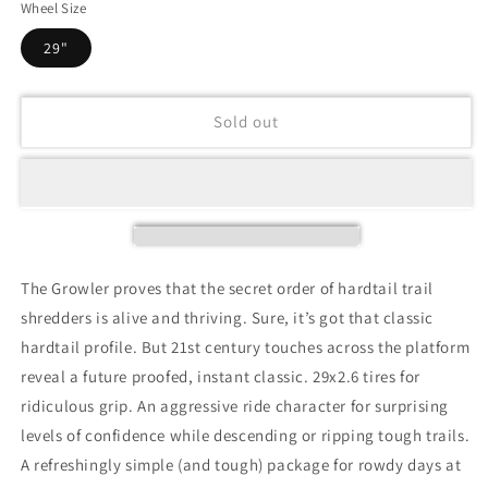
Wheel Size
29"
Sold out
The Growler proves that the secret order of hardtail trail
shredders is alive and thriving. Sure, it’s got that classic
hardtail profile. But 21st century touches across the platform
reveal a future proofed, instant classic. 29x2.6 tires for
ridiculous grip. An aggressive ride character for surprising
levels of confidence while descending or ripping tough trails.
A refreshingly simple (and tough) package for rowdy days at