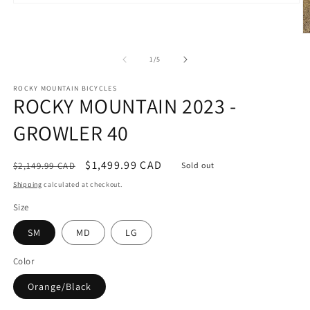
Open
media
1
O
in
m
modal
2
of
1
/
5
in
m
ROCKY MOUNTAIN BICYCLES
ROCKY MOUNTAIN 2023 -
GROWLER 40
Regular
Sale
$1,499.99 CAD
$2,149.99 CAD
Sold out
price
price
Shipping
calculated at checkout.
Size
SM
MD
LG
Color
Orange/Black