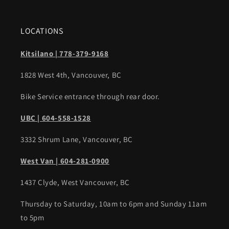
LOCATIONS
Kitsilano | 778-379-9168
1828 West 4th, Vancouver, BC
Bike Service entrance through rear door.
UBC | 604-558-1528
3332 Shrum Lane, Vancouver, BC
West Van | 604-281-0900
1437 Clyde, West Vancouver, BC
Thursday to Saturday, 10am to 6pm and Sunday 11am
to 5pm