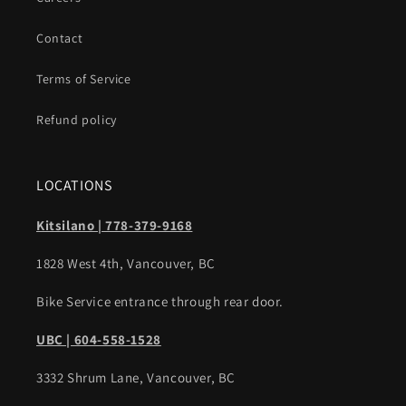
Contact
Terms of Service
Refund policy
LOCATIONS
Kitsilano | 778-379-9168
1828 West 4th, Vancouver, BC
Bike Service entrance through rear door.
UBC | 604-558-1528
3332 Shrum Lane, Vancouver, BC