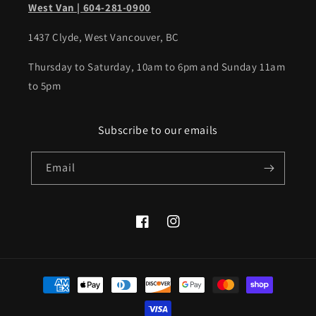
West Van | 604-281-0900
1437 Clyde, West Vancouver, BC
Thursday to Saturday, 10am to 6pm and Sunday 11am
to 5pm
Subscribe to our emails
Email
Facebook
Instagram
Payment
methods