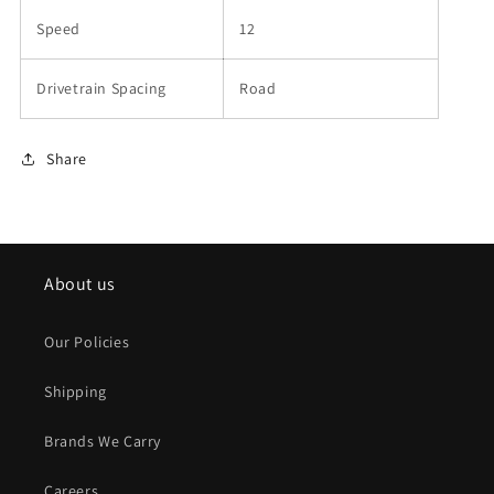
Speed
12
Drivetrain Spacing
Road
Share
About us
Our Policies
Shipping
Brands We Carry
Careers