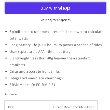
More payment options
Spindle-based unit measures left side power to calculate
total watts
Long battery life (400+ hours) to power a season of rides
User replaceable AAA lithium battery
Lightweight (less than 40g heavier than standard
crankset)
Crisp and accurate front shifts
Integrated one-piece chainrings
SRAM Model ID: FC-RIV-P-E1
Attributes
BCD
Direct Mount SRAM 8 Bolt