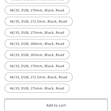
48/35, DUB, 170mm, Black, Road
48/35, DUB, 172.5mm, Black, Road
48/35, DUB, 175mm, Black, Road
46/33, DUB, 160mm, Black, Road
46/33, DUB, 165mm, Black, Road
46/33, DUB, 170mm, Black, Road
46/33, DUB, 172.5mm, Black, Road
46/33, DUB, 175mm, Black, Road
Add to cart