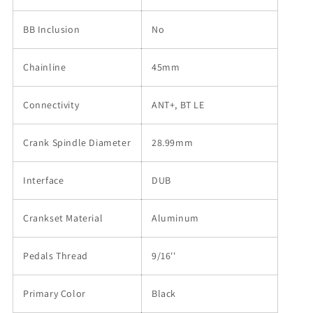
BB Inclusion
No
Chainline
45mm
Connectivity
ANT+, BT LE
Crank Spindle Diameter
28.99mm
Interface
DUB
Crankset Material
Aluminum
Pedals Thread
9/16''
Primary Color
Black