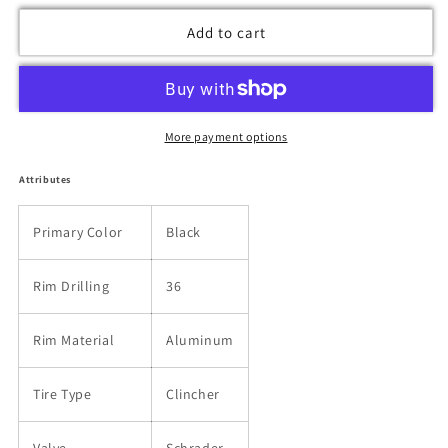
Add to cart
More payment options
Attributes
Primary Color
Black
Rim Drilling
36
Rim Material
Aluminum
Tire Type
Clincher