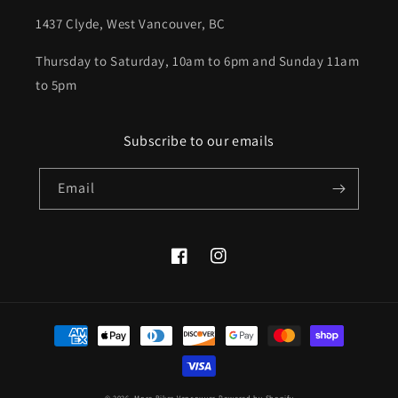
1437 Clyde, West Vancouver, BC
Thursday to Saturday, 10am to 6pm and Sunday 11am
to 5pm
Subscribe to our emails
Email
Facebook
Instagram
Payment
methods
© 2026,
More Bikes Vancouver
Powered by Shopify