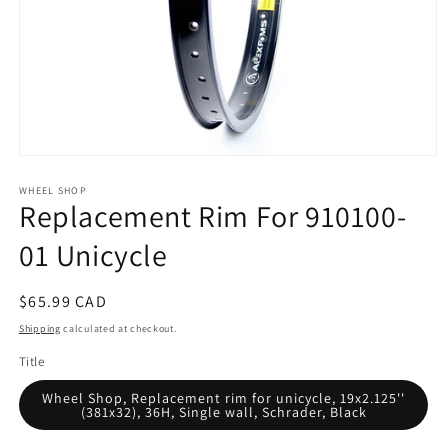
Open
media
WHEEL SHOP
1
Replacement Rim For 910100-
in
modal
01 Unicycle
Regular
$65.99 CAD
price
Shipping
calculated at checkout.
Title
Wheel Shop, Replacement rim for unicycle, 19x2.125''
(381x32), 36H, Single wall, Schrader, Black