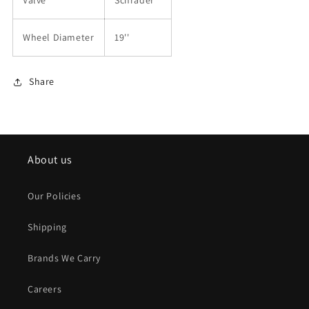
Valve
Schrader
Wheel Diameter
19''
Share
About us
Our Policies
Shipping
Brands We Carry
Careers