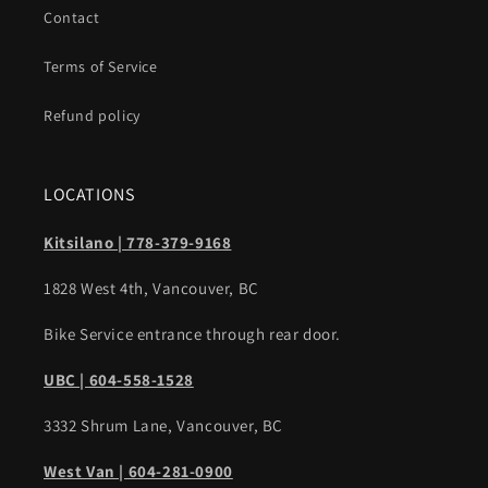
Contact
Terms of Service
Refund policy
LOCATIONS
Kitsilano | 778-379-9168
1828 West 4th, Vancouver, BC
Bike Service entrance through rear door.
UBC | 604-558-1528
3332 Shrum Lane, Vancouver, BC
West Van | 604-281-0900