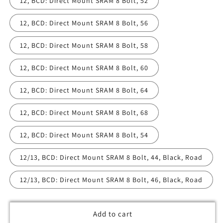
12, BCD: Direct Mount SRAM 8 Bolt, 52
12, BCD: Direct Mount SRAM 8 Bolt, 56
12, BCD: Direct Mount SRAM 8 Bolt, 58
12, BCD: Direct Mount SRAM 8 Bolt, 60
12, BCD: Direct Mount SRAM 8 Bolt, 64
12, BCD: Direct Mount SRAM 8 Bolt, 68
12, BCD: Direct Mount SRAM 8 Bolt, 54
12/13, BCD: Direct Mount SRAM 8 Bolt, 44, Black, Road
12/13, BCD: Direct Mount SRAM 8 Bolt, 46, Black, Road
Add to cart