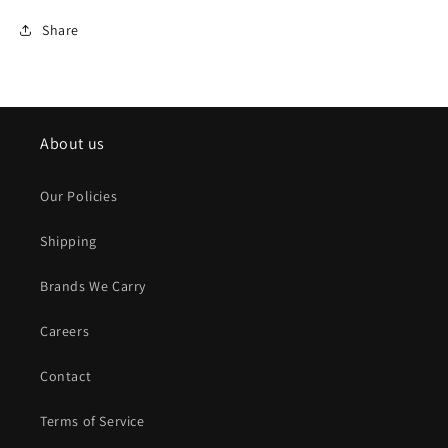
Share
About us
Our Policies
Shipping
Brands We Carry
Careers
Contact
Terms of Service