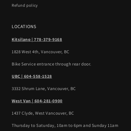
Refund policy
LOCATIONS
Kitsilano | 778-379-9168
1828 West 4th, Vancouver, BC
Bike Service entrance through rear door.
UBC | 604-558-1528
3332 Shrum Lane, Vancouver, BC
West Van | 604-281-0900
1437 Clyde, West Vancouver, BC
Thursday to Saturday, 10am to 6pm and Sunday 11am