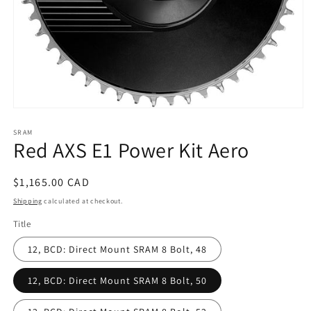
Open
media
SRAM
1
Red AXS E1 Power Kit Aero
in
modal
Regular
$1,165.00 CAD
price
Shipping
calculated at checkout.
Title
12, BCD: Direct Mount SRAM 8 Bolt, 48
12, BCD: Direct Mount SRAM 8 Bolt, 50