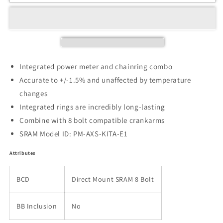
Integrated power meter and chainring combo
Accurate to +/-1.5% and unaffected by temperature
changes
Integrated rings are incredibly long-lasting
Combine with 8 bolt compatible crankarms
SRAM Model ID: PM-AXS-KITA-E1
Attributes
BCD
Direct Mount SRAM 8 Bolt
BB Inclusion
No