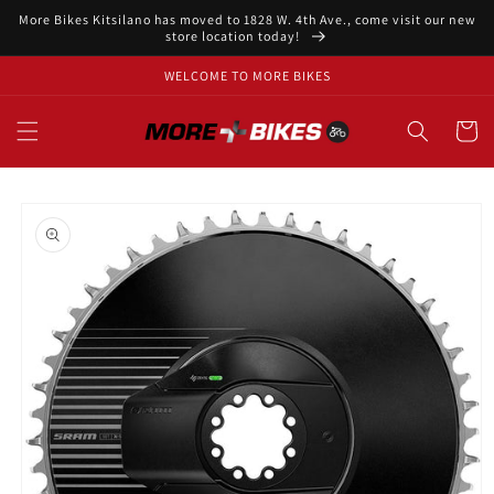
Skip to
More Bikes Kitsilano has moved to 1828 W. 4th Ave., come visit our new
content
store location today!
WELCOME TO MORE BIKES
Cart
Skip to
product
information