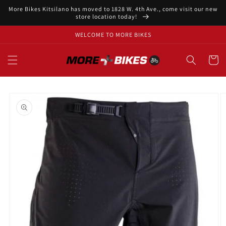
Skip to
More Bikes Kitsilano has moved to 1828 W. 4th Ave., come visit our new
content
store location today!
WELCOME TO MORE BIKES
Cart
Skip to
product
information