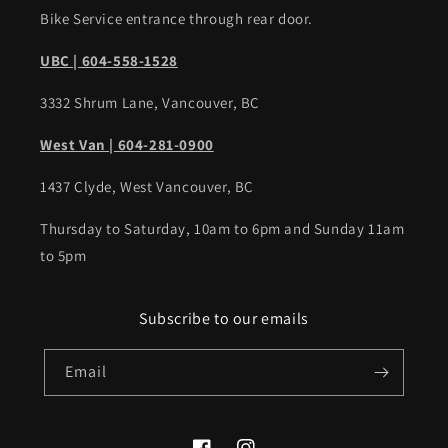
Bike Service entrance through rear door.
UBC | 604-558-1528
3332 Shrum Lane, Vancouver, BC
West Van | 604-281-0900
1437 Clyde, West Vancouver, BC
Thursday to Saturday, 10am to 6pm and Sunday 11am
to 5pm
Subscribe to our emails
Email