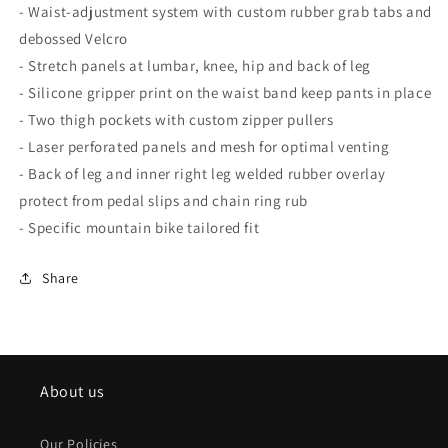
- Waist-adjustment system with custom rubber grab tabs and
debossed Velcro
- Stretch panels at lumbar, knee, hip and back of leg
- Silicone gripper print on the waist band keep pants in place
- Two thigh pockets with custom zipper pullers
- Laser perforated panels and mesh for optimal venting
- Back of leg and inner right leg welded rubber overlay
protect from pedal slips and chain ring rub
- Specific mountain bike tailored fit
Share
About us
Our Policies