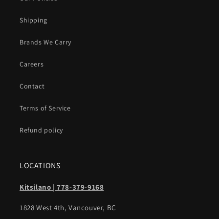
Shipping
Brands We Carry
Careers
Contact
Terms of Service
Refund policy
LOCATIONS
Kitsilano | 778-379-9168
1828 West 4th, Vancouver, BC