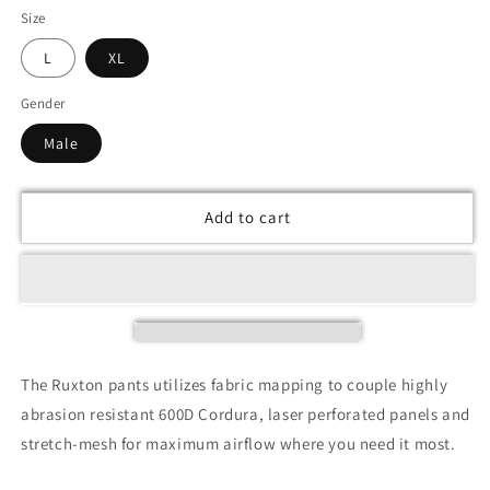
Size
L
XL
Gender
Male
Add to cart
The Ruxton pants utilizes fabric mapping to couple highly
abrasion resistant 600D Cordura, laser perforated panels and
stretch-mesh for maximum airflow where you need it most.