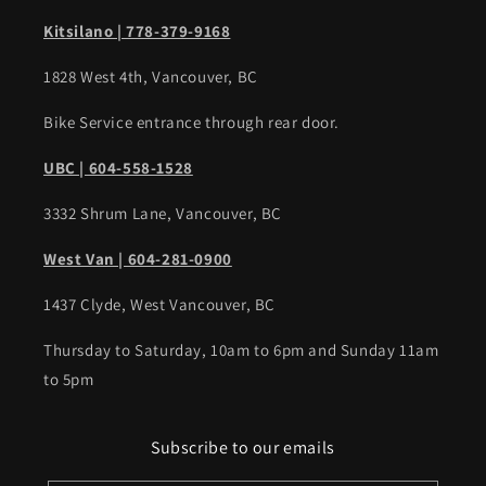
Kitsilano | 778-379-9168
1828 West 4th, Vancouver, BC
Bike Service entrance through rear door.
UBC | 604-558-1528
3332 Shrum Lane, Vancouver, BC
West Van | 604-281-0900
1437 Clyde, West Vancouver, BC
Thursday to Saturday, 10am to 6pm and Sunday 11am
to 5pm
Subscribe to our emails