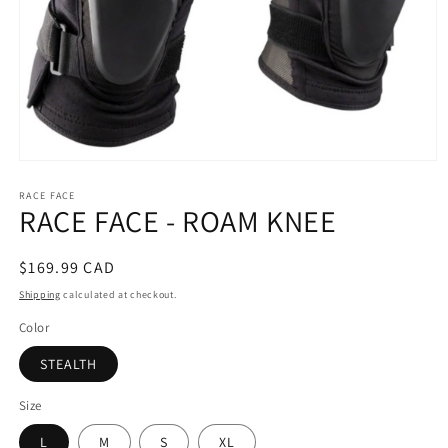
Open
media
RACE FACE
1
RACE FACE - ROAM KNEE
in
modal
Regular
$169.99 CAD
price
Shipping
calculated at checkout.
Color
STEALTH
Size
L
M
S
XL