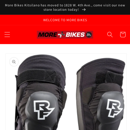
Skip to
More Bikes Kitsilano has moved to 1828 W. 4th Ave., come visit our new
content
store location today!
WELCOME TO MORE BIKES
Cart
Skip to
product
information