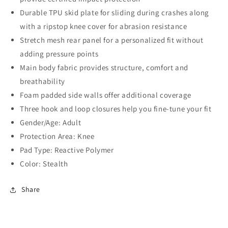
Durable TPU skid plate for sliding during crashes along
with a ripstop knee cover for abrasion resistance
Stretch mesh rear panel for a personalized fit without
adding pressure points
Main body fabric provides structure, comfort and
breathability
Foam padded side walls offer additional coverage
Three hook and loop closures help you fine-tune your fit
Gender/Age: Adult
Protection Area: Knee
Pad Type: Reactive Polymer
Color: Stealth
Share