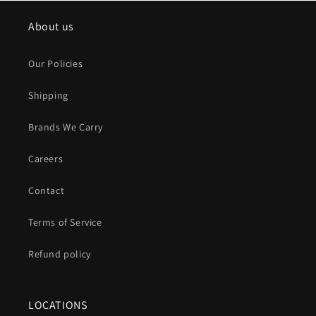
About us
Our Policies
Shipping
Brands We Carry
Careers
Contact
Terms of Service
Refund policy
LOCATIONS