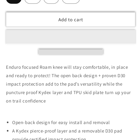
Add to cart
Enduro focused Roam knee will stay comfortable, in place
and ready to protect! The open back design + proven D30
impact protection add to the pad’s versatility while the
puncture proof Kydex layer and TPU skid plate turn up your
on trail confidence
Open-back design for easy install and removal
A Kydex pierce-proof layer and a removable D30 pad
provide certified impact protection