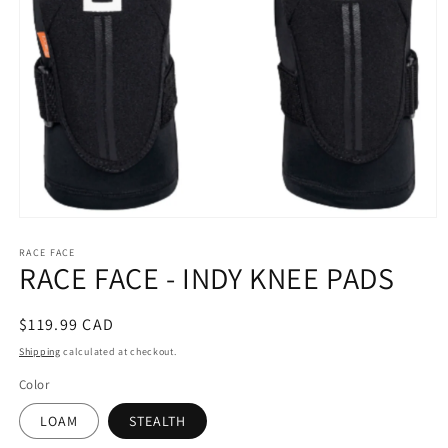
Open
media
RACE FACE
1
RACE FACE - INDY KNEE PADS
in
modal
Regular
$119.99 CAD
price
Shipping
calculated at checkout.
Color
LOAM
STEALTH