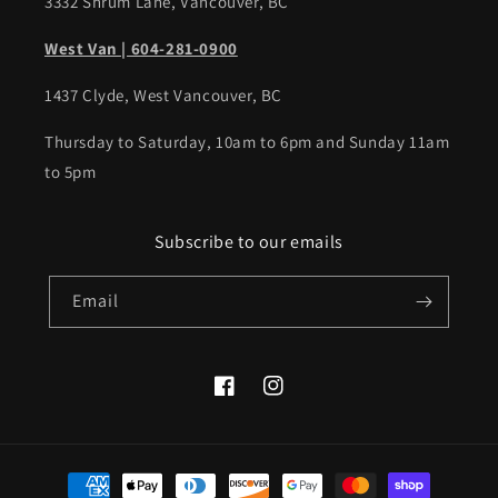
3332 Shrum Lane, Vancouver, BC
West Van | 604-281-0900
1437 Clyde, West Vancouver, BC
Thursday to Saturday, 10am to 6pm and Sunday 11am
to 5pm
Subscribe to our emails
Email
Facebook
Instagram
Payment