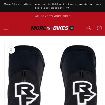
Skip to
More Bikes Kitsilano has moved to 1828 W. 4th Ave., come visit our new
content
store location today!
WELCOME TO MORE BIKES
Cart
Skip to
product
information