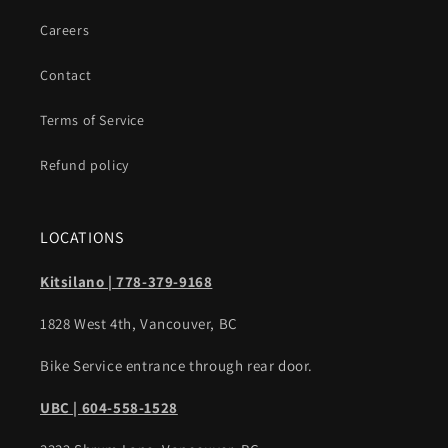
Careers
Contact
Terms of Service
Refund policy
LOCATIONS
Kitsilano | 778-379-9168
1828 West 4th, Vancouver, BC
Bike Service entrance through rear door.
UBC | 604-558-1528