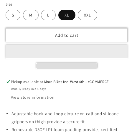
Size
S
M
L
XL
XXL
Add to cart
Pickup available at
More Bikes Inc. West 4th - eCOMMERCE
Usually ready in 2-4 days
View store information
Adjustable hook-and-loop closure on calf and silicone
grippers on thigh provide a secure fit
Removable D3O® LP1 foam padding provides certified