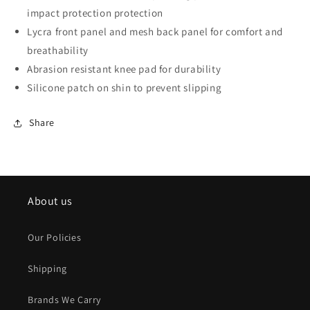
impact protection protection
Lycra front panel and mesh back panel for comfort and
breathability
Abrasion resistant knee pad for durability
Silicone patch on shin to prevent slipping
Share
About us
Our Policies
Shipping
Brands We Carry