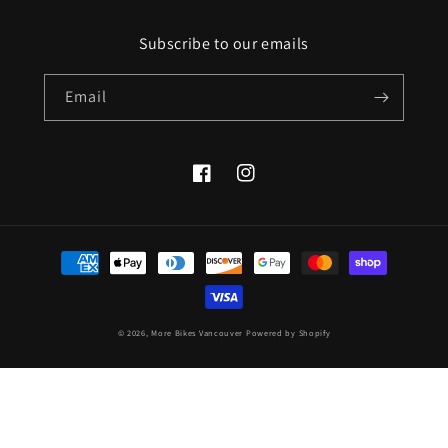
Subscribe to our emails
Email
Facebook
Instagram
Payment
methods
© 2026,
More Bikes Vancouver
Powered by Shopify