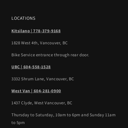
LOCATIONS
Kitsilano | 778-379-9168
1828 West 4th, Vancouver, BC
Bike Service entrance through rear door.
UBC | 604-558-1528
3332 Shrum Lane, Vancouver, BC
West Van | 604-281-0900
1437 Clyde, West Vancouver, BC
Thursday to Saturday, 10am to 6pm and Sunday 11am
to 5pm