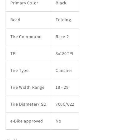
Primary Color
Black
Bead
Folding
Tire Compound
Race-2
TPI
3x180TPI
Tire Type
Clincher
Tire Width Range
18 - 29
Tire Diameter/ISO
700C/622
e-Bike approved
No