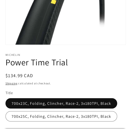
Open
media
MICHELIN
1
Power Time Trial
in
modal
Regular
$134.99 CAD
price
Shipping
calculated at checkout.
Title
700x23C, Folding, Clincher, Race-2, 3x180TPI, Black
700x25C, Folding, Clincher, Race-2, 3x180TPI, Black