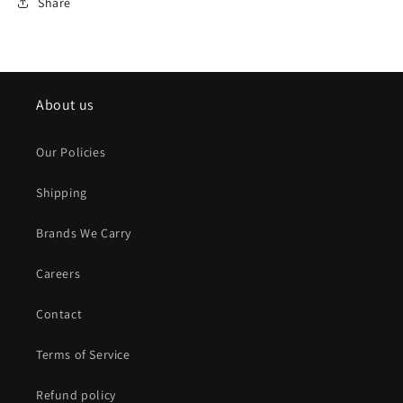
Share
About us
Our Policies
Shipping
Brands We Carry
Careers
Contact
Terms of Service
Refund policy