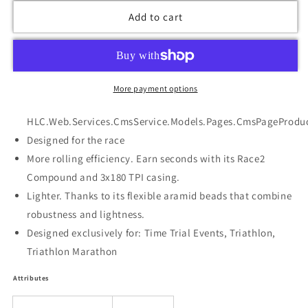
Add to cart
More payment options
HLC.Web.Services.CmsService.Models.Pages.CmsPageProduc
Designed for the race
More rolling efficiency. Earn seconds with its Race2
Compound and 3x180 TPI casing.
Lighter. Thanks to its flexible aramid beads that combine
robustness and lightness.
Designed exclusively for: Time Trial Events, Triathlon,
Triathlon Marathon
Attributes