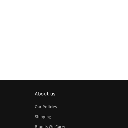
About us
Our Policies
Shipping
Brands We Carry