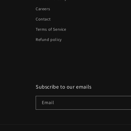
Careers
Contact
Terms of Service
Refund policy
Subscribe to our emails
Email