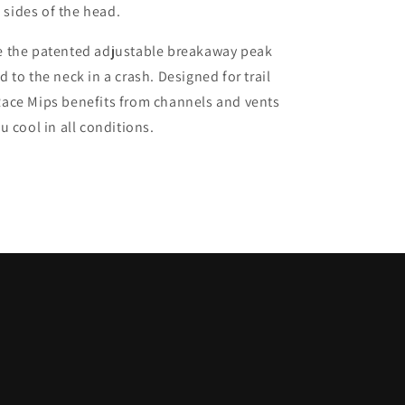
sides of the head.
de the patented adjustable breakaway peak
 to the neck in a crash. Designed for trail
Race Mips benefits from channels and vents
u cool in all conditions.
C