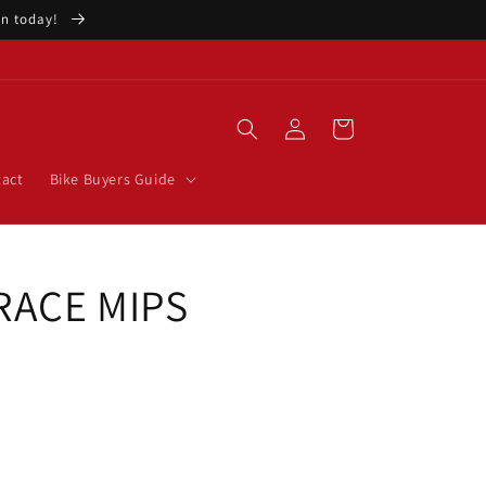
ion today!
Log
Cart
in
act
Bike Buyers Guide
 RACE MIPS