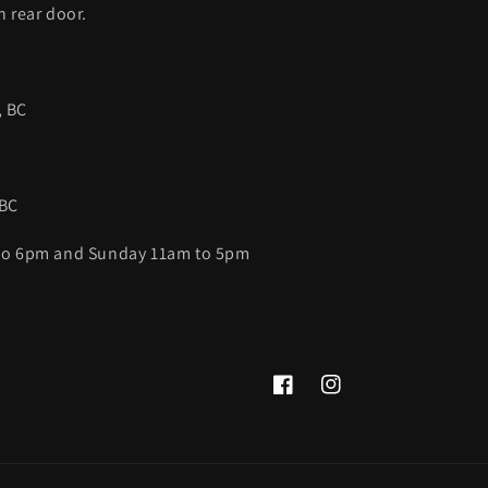
h rear door.
, BC
 BC
 to 6pm and Sunday 11am to 5pm
Facebook
Instagram