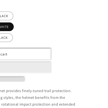
BLACK
WHITE
LACK
 cart
t provides finely-tuned trail protection.
ing styles, the helmet benefits from the
 rotational impact protection and extended