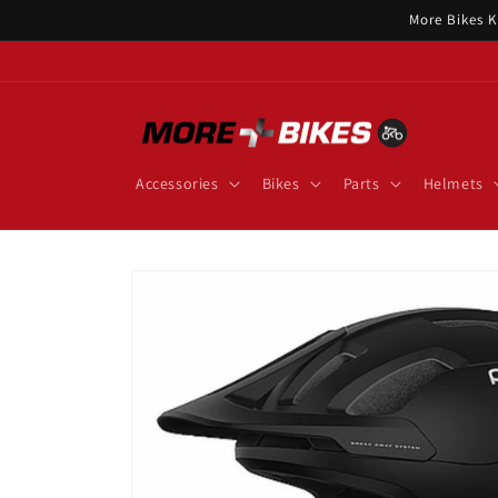
Skip to
More Bikes K
content
Accessories
Bikes
Parts
Helmets
Skip to
product
information