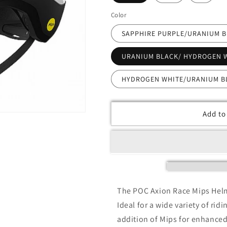
Color
SAPPHIRE PURPLE/URANIUM 
URANIUM BLACK/ HYDROGEN 
HYDROGEN WHITE/URANIUM B
Add to
The POC Axion Race Mips Helme
Ideal for a wide variety of rid
addition of Mips for enhanced