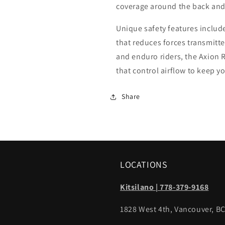
coverage around the back and 
Unique safety features inclu
that reduces forces transmitted
and enduro riders, the Axion 
that control airflow to keep yo
Share
LOCATIONS
Kitsilano | 778-379-9168
1828 West 4th, Vancouver, B