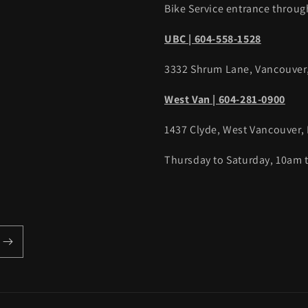
Bike Service entrance throug
UBC | 604-558-1528
3332 Shrum Lane, Vancouver
West Van | 604-281-0900
1437 Clyde, West Vancouver,
Thursday to Saturday, 10am