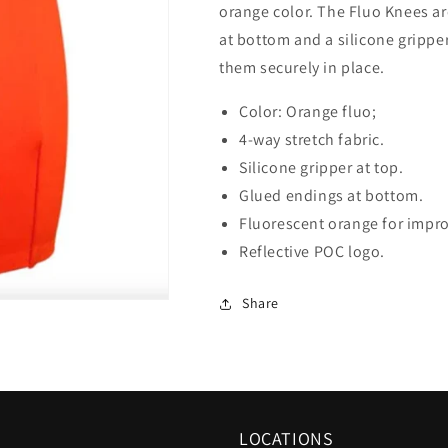
orange color. The Fluo Knees a
at bottom and a silicone gripper
them securely in place.
Color: Orange fluo;
4-way stretch fabric.
Silicone gripper at top.
Glued endings at bottom.
Fluorescent orange for improv
Reflective POC logo.
Share
LOCATIONS