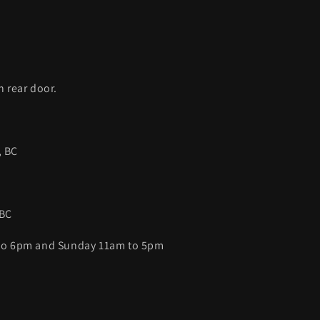
C
h rear door.
, BC
 BC
 to 6pm and Sunday 11am to 5pm