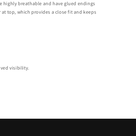
re highly breathable and have glued endings
 at top, which provides a close fit and keeps
ed visibility.