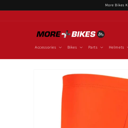
Skip to
More Bikes K
content
Accessories
Bikes
Parts
Helmets
Skip to
product
information