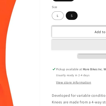
Size
L
S
Add to
Pickup available at
More Bikes Inc. 
Usually ready in 2-4 days
View store information
Developed for variable condition
Knees are made from a 4-way str