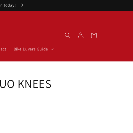
ion today!
Log
Cart
in
act
Bike Buyers Guide
FLUO KNEES