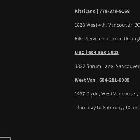
Kitsilano | 778-379-9168
1828 West 4th, Vancouver, B
Bike Service entrance throug
UBC | 604-558-1528
3332 Shrum Lane, Vancouver
West Van | 604-281-0900
1437 Clyde, West Vancouver,
Thursday to Saturday, 10am