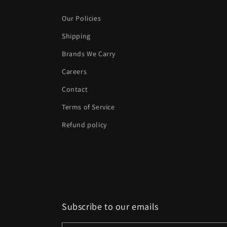
Our Policies
Shipping
Brands We Carry
Careers
Contact
Terms of Service
Refund policy
Subscribe to our emails