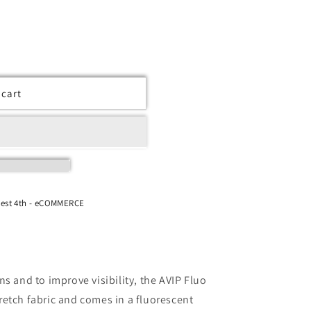
 cart
West 4th - eCOMMERCE
s and to improve visibility, the AVIP Fluo
etch fabric and comes in a fluorescent