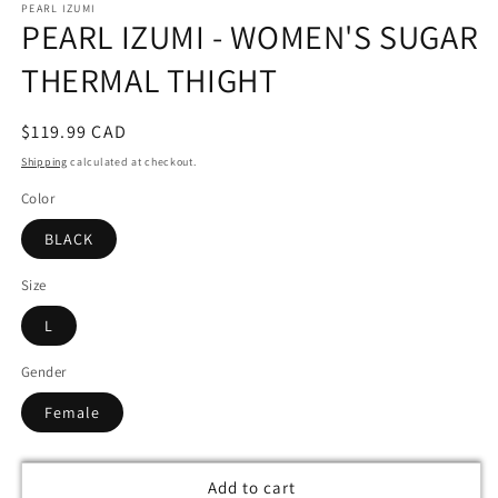
PEARL IZUMI
1
PEARL IZUMI - WOMEN'S SUGAR
in
modal
THERMAL THIGHT
Regular
$119.99 CAD
price
Shipping
calculated at checkout.
Color
BLACK
Size
L
Gender
Female
Add to cart