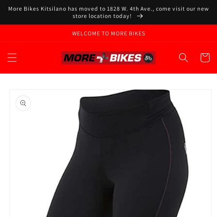
Skip to
More Bikes Kitsilano has moved to 1828 W. 4th Ave., come visit our new
content
store location today!
WELCOME TO MORE BIKES
Cart
Skip to
product
information