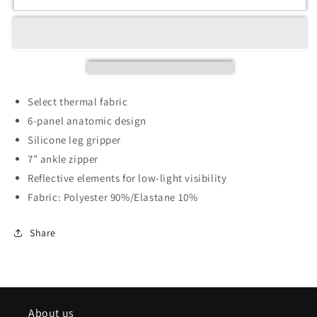
Select thermal fabric
6-panel anatomic design
Silicone leg gripper
7” ankle zipper
Reflective elements for low-light visibility
Fabric: Polyester 90%/Elastane 10%
Share
About us