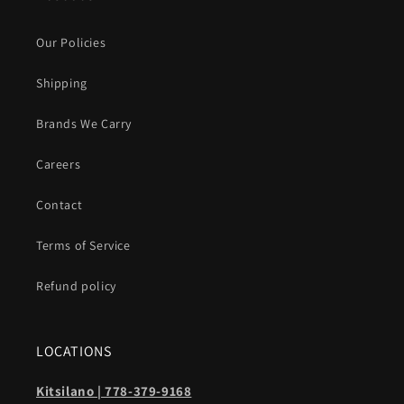
Our Policies
Shipping
Brands We Carry
Careers
Contact
Terms of Service
Refund policy
LOCATIONS
Kitsilano | 778-379-9168