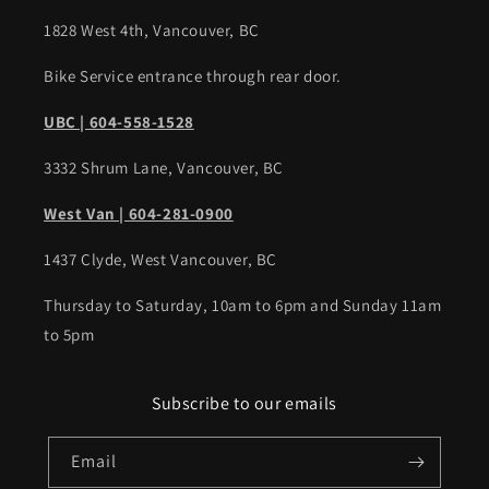
1828 West 4th, Vancouver, BC
Bike Service entrance through rear door.
UBC | 604-558-1528
3332 Shrum Lane, Vancouver, BC
West Van | 604-281-0900
1437 Clyde, West Vancouver, BC
Thursday to Saturday, 10am to 6pm and Sunday 11am
to 5pm
Subscribe to our emails
Email