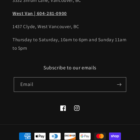
3332 Shrum Lane, Vancouver, BC
West Van | 604-281-0900
1437 Clyde, West Vancouver, BC
Thursday to Saturday, 10am to 6pm and Sunday 11am
to 5pm
Subscribe to our emails
Email
Facebook
Instagram
Payment