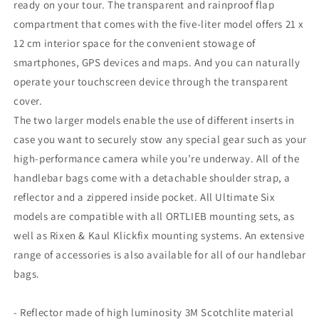
ready on your tour. The transparent and rainproof flap
compartment that comes with the five-liter model offers 21 x
12 cm interior space for the convenient stowage of
smartphones, GPS devices and maps. And you can naturally
operate your touchscreen device through the transparent
cover.
The two larger models enable the use of different inserts in
case you want to securely stow any special gear such as your
high-performance camera while you’re underway. All of the
handlebar bags come with a detachable shoulder strap, a
reflector and a zippered inside pocket. All Ultimate Six
models are compatible with all ORTLIEB mounting sets, as
well as Rixen & Kaul Klickfix mounting systems. An extensive
range of accessories is also available for all of our handlebar
bags.
- Reflector made of high luminosity 3M Scotchlite material