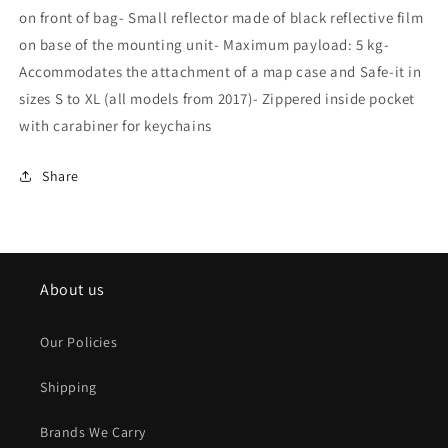
on front of bag- Small reflector made of black reflective film
on base of the mounting unit- Maximum payload: 5 kg-
Accommodates the attachment of a map case and Safe-it in
sizes S to XL (all models from 2017)- Zippered inside pocket
with carabiner for keychains
Share
About us
Our Policies
Shipping
Brands We Carry