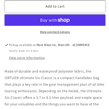
Add to cart
More payment options
Pickup available at
More Bikes Inc. West 4th - eCOMMERCE
Usually ready in 2-4 days
View store information
Made of durable and waterproof polyester fabric, the
ORTLIEB Ultimate Six Classic is a compact handlebar bag
that plays a key role in the gear management plan of all bike
touring enthusiasts. Depending on the model, the Ultimate
Six Classic offers a 5.7 or 8.5-liter payload and ample space
for your valuables and the things you want to have at the