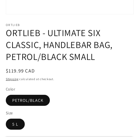
Open
media
ORTLIEB
1
ORTLIEB - ULTIMATE SIX
in
modal
CLASSIC, HANDLEBAR BAG,
PETROL/BLACK SMALL
Regular
$119.99 CAD
price
Shipping
calculated at checkout.
Color
PETROL/BLACK
Size
5 L