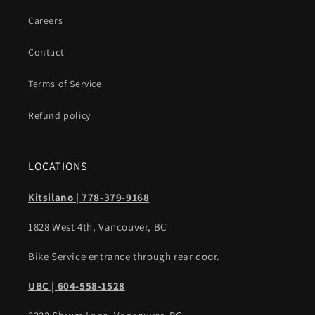
Careers
Contact
Terms of Service
Refund policy
LOCATIONS
Kitsilano | 778-379-9168
1828 West 4th, Vancouver, BC
Bike Service entrance through rear door.
UBC | 604-558-1528