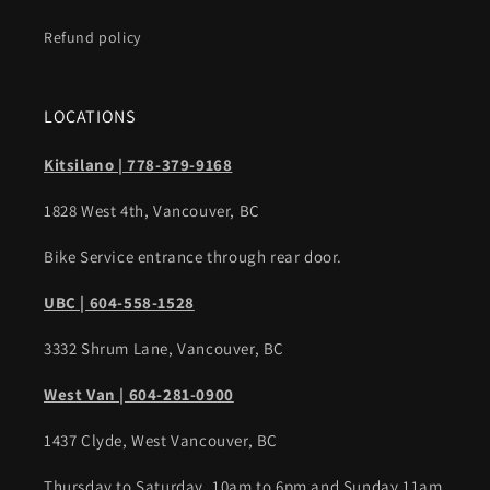
Refund policy
LOCATIONS
Kitsilano | 778-379-9168
1828 West 4th, Vancouver, BC
Bike Service entrance through rear door.
UBC | 604-558-1528
3332 Shrum Lane, Vancouver, BC
West Van | 604-281-0900
1437 Clyde, West Vancouver, BC
Thursday to Saturday, 10am to 6pm and Sunday 11am