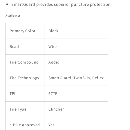
SmartGuard provides superior puncture protection.
Attributes
Primary Color
Black
Bead
Wire
Tire Compound
Addix
Tire Technology
SmartGuard, TwinSkin, Reflex
TPI
67TPI
Tire Type
Clincher
e-Bike approved
Yes