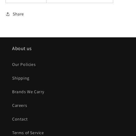
Share
About us
Our Policies
Shipping
Brands We Carry
Careers
Contact
Terms of Service