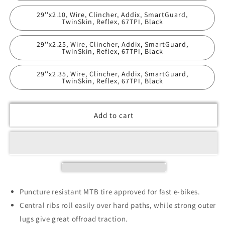
29''x2.10, Wire, Clincher, Addix, SmartGuard,
TwinSkin, Reflex, 67TPI, Black
29''x2.25, Wire, Clincher, Addix, SmartGuard,
TwinSkin, Reflex, 67TPI, Black
29''x2.35, Wire, Clincher, Addix, SmartGuard,
TwinSkin, Reflex, 67TPI, Black
Add to cart
Puncture resistant MTB tire approved for fast e-bikes.
Central ribs roll easily over hard paths, while strong outer
lugs give great offroad traction.