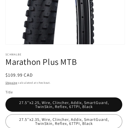
Open
media
SCHWALBE
1
Marathon Plus MTB
in
modal
Regular
$109.99 CAD
price
Shipping
calculated at checkout.
Title
27.5''x2.25, Wire, Clincher, Addix, SmartGuard,
TwinSkin, Reflex, 67TPI, Black
27.5''x2.35, Wire, Clincher, Addix, SmartGuard,
TwinSkin, Reflex, 67TPI, Black