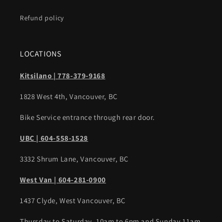
Refund policy
LOCATIONS
Kitsilano | 778-379-9168
1828 West 4th, Vancouver, BC
Bike Service entrance through rear door.
UBC | 604-558-1528
3332 Shrum Lane, Vancouver, BC
West Van | 604-281-0900
1437 Clyde, West Vancouver, BC
Thursday to Saturday, 10am to 6pm and Sunday 11am