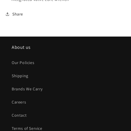
Share
About us
Our Policies
Shipping
Brands We Carry
Careers
Contact
Terms of Service