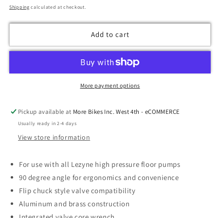
price
Shipping
calculated at checkout.
Add to cart
More payment options
Pickup available at
More Bikes Inc. West 4th - eCOMMERCE
Usually ready in 2-4 days
View store information
For use with all Lezyne high pressure floor pumps
90 degree angle for ergonomics and convenience
Flip chuck style valve compatibility
Aluminum and brass construction
Integrated valve core wrench