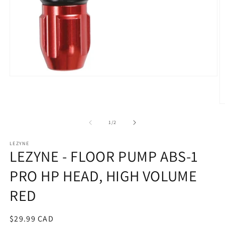
Open
media
1
in
O
modal
m
2
of
1
/
2
in
m
LEZYNE
LEZYNE - FLOOR PUMP ABS-1
PRO HP HEAD, HIGH VOLUME
RED
Regular
$29.99 CAD