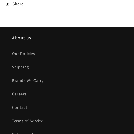
Share
About us
Our Policies
Shipping
Brands We Carry
Careers
Contact
Terms of Service