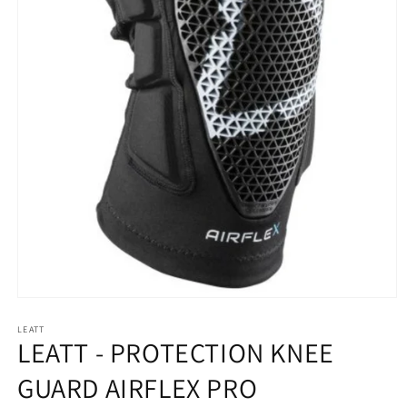
Open
media
LEATT
1
LEATT - PROTECTION KNEE
in
modal
GUARD AIRFLEX PRO