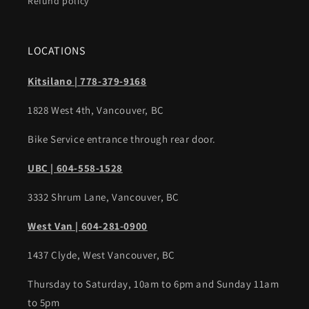
Refund policy
LOCATIONS
Kitsilano | 778-379-9168
1828 West 4th, Vancouver, BC
Bike Service entrance through rear door.
UBC | 604-558-1528
3332 Shrum Lane, Vancouver, BC
West Van | 604-281-0900
1437 Clyde, West Vancouver, BC
Thursday to Saturday, 10am to 6pm and Sunday 11am
to 5pm