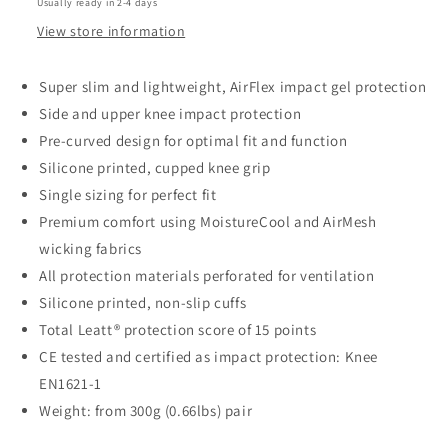
Usually ready in 2-4 days
View store information
Super slim and lightweight, AirFlex impact gel protection
Side and upper knee impact protection
Pre-curved design for optimal fit and function
Silicone printed, cupped knee grip
Single sizing for perfect fit
Premium comfort using MoistureCool and AirMesh
wicking fabrics
All protection materials perforated for ventilation
Silicone printed, non-slip cuffs
Total Leatt® protection score of 15 points
CE tested and certified as impact protection: Knee
EN1621-1
Weight: from 300g (0.66lbs) pair