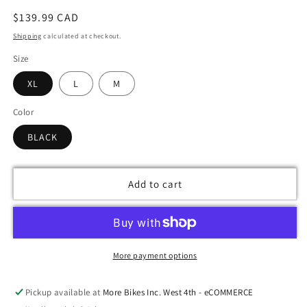
Regular
$139.99 CAD
price
Shipping
calculated at checkout.
Size
XL
L
M
Color
BLACK
Add to cart
More payment options
Pickup available at
More Bikes Inc. West 4th - eCOMMERCE