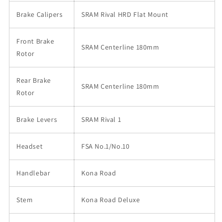
Brake Calipers
SRAM Rival HRD Flat Mount
Front Brake
SRAM Centerline 180mm
Rotor
Rear Brake
SRAM Centerline 180mm
Rotor
Brake Levers
SRAM Rival 1
Headset
FSA No.1/No.10
Handlebar
Kona Road
Stem
Kona Road Deluxe