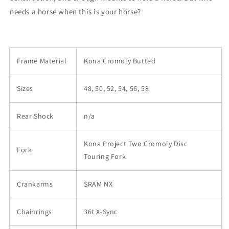
needs a horse when this is your horse?
Frame Material
Kona Cromoly Butted
Sizes
48, 50, 52, 54, 56, 58
Rear Shock
n/a
Kona Project Two Cromoly Disc
Fork
Touring Fork
Crankarms
SRAM NX
Chainrings
36t X-Sync