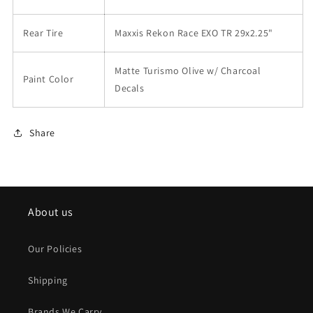
Rear Tire
Maxxis Rekon Race EXO TR 29x2.25"
Matte Turismo Olive w/ Charcoal
Paint Color
Decals
Share
About us
Our Policies
Shipping
Brands We Carry