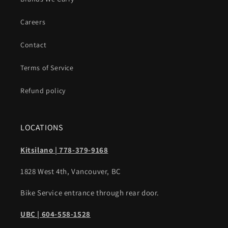
Careers
Contact
Terms of Service
Refund policy
LOCATIONS
Kitsilano | 778-379-9168
1828 West 4th, Vancouver, BC
Bike Service entrance through rear door.
UBC | 604-558-1528