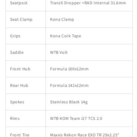
Seatpost
TranzX Dropper +RAD Internal 31.6mm
Seat Clamp
Kona Clamp
Grips
Kona Cork Tape
Saddle
WTB Volt
Front Hub
Formula 100x12mm
Rear Hub
Formula 142x12mm
Spokes
Stainless Black 14g
Rims
WTB KOM Team i27 TCS 2.0
Front Tire
Maxxis Rekon Race EXO TR 29x2.25"