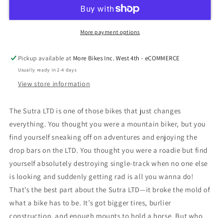
More payment options
Pickup available at
More Bikes Inc. West 4th - eCOMMERCE
Usually ready in 2-4 days
View store information
The Sutra LTD is one of those bikes that just changes
everything. You thought you were a mountain biker, but you
find yourself sneaking off on adventures and enjoying the
drop bars on the LTD. You thought you were a roadie but find
yourself absolutely destroying single-track when no one else
is looking and suddenly getting rad is all you wanna do!
That’s the best part about the Sutra LTD—it broke the mold of
what a bike has to be. It’s got bigger tires, burlier
construction, and enough mounts to hold a horse. But who