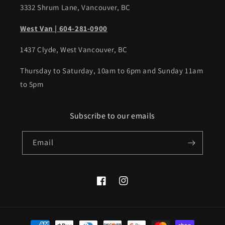
3332 Shrum Lane, Vancouver, BC
West Van | 604-281-0900
1437 Clyde, West Vancouver, BC
Thursday to Saturday, 10am to 6pm and Sunday 11am
to 5pm
Subscribe to our emails
Email
Facebook
Instagram
Payment