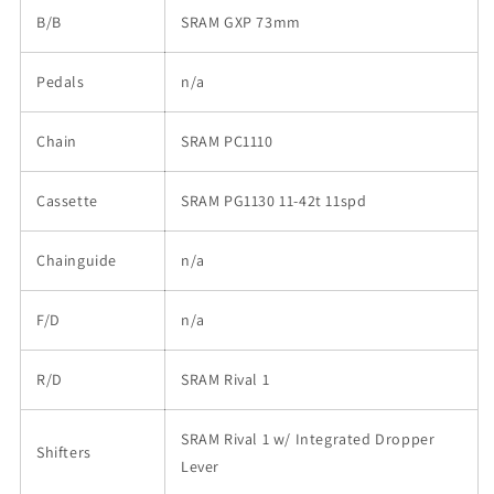
B/B
SRAM GXP 73mm
Pedals
n/a
Chain
SRAM PC1110
Cassette
SRAM PG1130 11-42t 11spd
Chainguide
n/a
F/D
n/a
R/D
SRAM Rival 1
SRAM Rival 1 w/ Integrated Dropper
Shifters
Lever