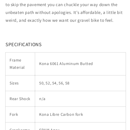
to skip the pavement you can chuckle your way down the
unbeaten path without apologies. It’s affordable, a little bit
weird, and exactly how we want our gravel bike to feel.
SPECIFICATIONS
Frame
Kona 6061 Aluminum Butted
Material
Sizes
50, 52, 54, 56, 58
Rear Shock
n/a
Fork
Kona Libre Carbon fork
Crankarms
SRAM Apex