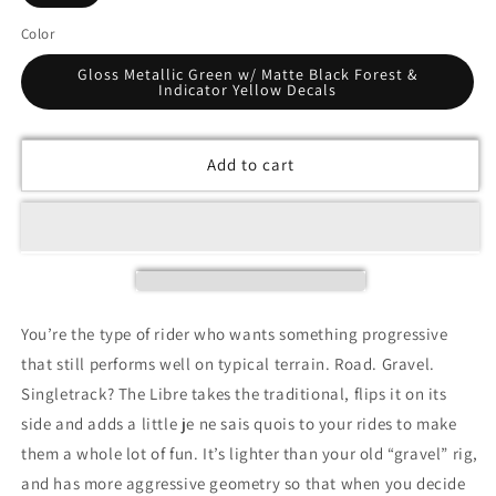
Color
Gloss Metallic Green w/ Matte Black Forest &
Indicator Yellow Decals
Add to cart
You’re the type of rider who wants something progressive
that still performs well on typical terrain. Road. Gravel.
Singletrack? The Libre takes the traditional, flips it on its
side and adds a little je ne sais quois to your rides to make
them a whole lot of fun. It’s lighter than your old “gravel” rig,
and has more aggressive geometry so that when you decide