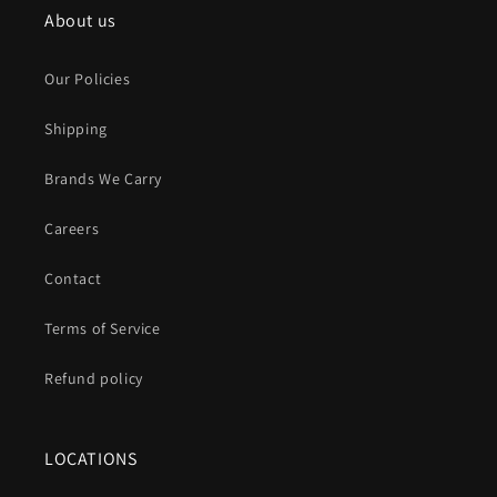
About us
Our Policies
Shipping
Brands We Carry
Careers
Contact
Terms of Service
Refund policy
LOCATIONS