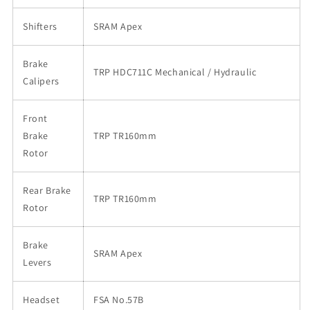
Shifters
SRAM Apex
Brake
TRP HDC711C Mechanical / Hydraulic
Calipers
Front
Brake
TRP TR160mm
Rotor
Rear Brake
TRP TR160mm
Rotor
Brake
SRAM Apex
Levers
Headset
FSA No.57B