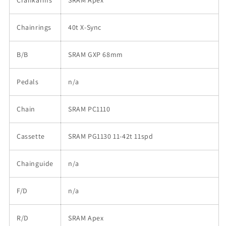
Chainrings
40t X-Sync
B/B
SRAM GXP 68mm
Pedals
n/a
Chain
SRAM PC1110
Cassette
SRAM PG1130 11-42t 11spd
Chainguide
n/a
F/D
n/a
R/D
SRAM Apex