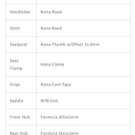
Handlebar
Kona Road
Stem
Kona Road
Seatpost
Kona Thumb w/Offset 31.6mm
Seat
Kona Clamp
Clamp
Grips
Kona Cork Tape
Saddle
WTB Volt
Front Hub
Formula 100x12mm
Rear Hub
Formula 142x12mm