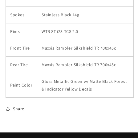
Spokes
Stainless Black 14g
Rims
WTB ST i23 TCS 2.0
Front Tire
Maxxis Rambler Silkshield TR 700x45c
Rear Tire
Maxxis Rambler Silkshield TR 700x45c
Gloss Metallic Green w/ Matte Black Forest
Paint Color
& Indicator Yellow Decals
Share