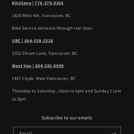
Kitsilano | 778-379-9168
1828 West 4th, Vancouver, BC
Bike Service entrance through rear door.
UBC | 604-558-1528
3332 Shrum Lane, Vancouver, BC
West Van | 604-281-0900
1437 Clyde, West Vancouver, BC
Thursday to Saturday, 10am to 6pm and Sunday 11am
to 5pm
Subscribe to our emails
Email