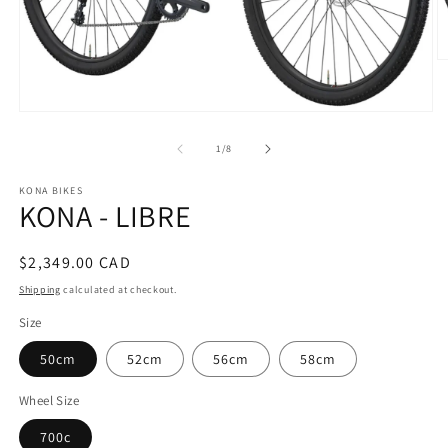
O
m
2
in
Open
m
media
1
of
1
/
8
in
modal
KONA BIKES
KONA - LIBRE
Regular
$2,349.00 CAD
price
Shipping
calculated at checkout.
Size
50cm
52cm
56cm
58cm
Wheel Size
700c