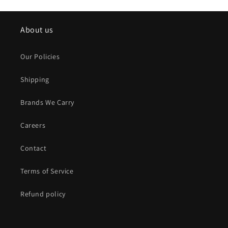
About us
Our Policies
Shipping
Brands We Carry
Careers
Contact
Terms of Service
Refund policy