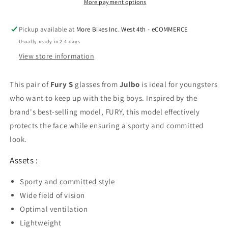
More payment options
Pickup available at
More Bikes Inc. West 4th - eCOMMERCE
Usually ready in 2-4 days
View store information
This pair of
Fury S
glasses from
Julbo
is ideal for youngsters
who want to keep up with the big boys. Inspired by the
brand's best-selling model, FURY, this model effectively
protects the face while ensuring a sporty and committed
look.
Assets :
Sporty and committed style
Wide field of vision
Optimal ventilation
Lightweight