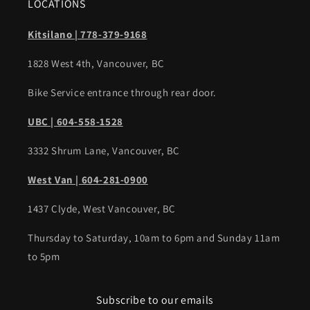
LOCATIONS
Kitsilano | 778-379-9168
1828 West 4th, Vancouver, BC
Bike Service entrance through rear door.
UBC | 604-558-1528
3332 Shrum Lane, Vancouver, BC
West Van | 604-281-0900
1437 Clyde, West Vancouver, BC
Thursday to Saturday, 10am to 6pm and Sunday 11am
to 5pm
Subscribe to our emails