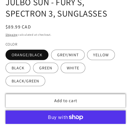
JULBO SUN - FURY S,
modal
SPECTRON 3, SUNGLASSES
Regular
$89.99 CAD
price
Shipping
calculated at checkout.
COLOR
ORANGE/BLACK
GREY/MINT
YELLOW
BLACK
GREEN
WHITE
BLACK/GREEN
Add to cart