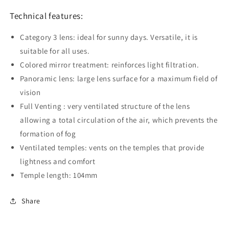
Technical features:
Category 3 lens: ideal for sunny days. Versatile, it is
suitable for all uses.
Colored mirror treatment: reinforces light filtration.
Panoramic lens: large lens surface for a maximum field of
vision
Full Venting : very ventilated structure of the lens
allowing a total circulation of the air, which prevents the
formation of fog
Ventilated temples: vents on the temples that provide
lightness and comfort
Temple length: 104mm
Share