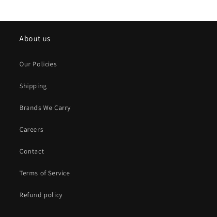
About us
Our Policies
Shipping
Brands We Carry
Careers
Contact
Terms of Service
Refund policy