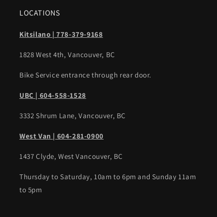
LOCATIONS
Kitsilano | 778-379-9168
1828 West 4th, Vancouver, BC
Bike Service entrance through rear door.
UBC | 604-558-1528
3332 Shrum Lane, Vancouver, BC
West Van | 604-281-0900
1437 Clyde, West Vancouver, BC
Thursday to Saturday, 10am to 6pm and Sunday 11am
to 5pm