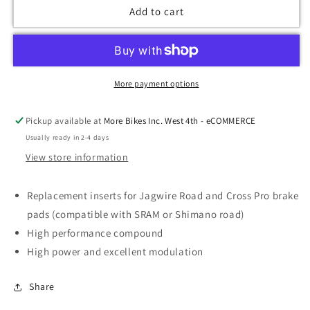
Add to cart
More payment options
Pickup available at
More Bikes Inc. West 4th - eCOMMERCE
Usually ready in 2-4 days
View store information
Replacement inserts for Jagwire Road and Cross Pro brake
pads (compatible with SRAM or Shimano road)
High performance compound
High power and excellent modulation
Share