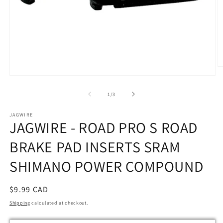
O
m
Open
2
media
in
1
of
1
/
3
m
in
modal
JAGWIRE
JAGWIRE - ROAD PRO S ROAD
BRAKE PAD INSERTS SRAM
SHIMANO POWER COMPOUND
Regular
$9.99 CAD
price
Shipping
calculated at checkout.