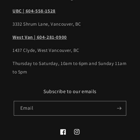
UBC | 604-558-1528
3332 Shrum Lane, Vancouver, BC
West Van | 604-281-0900
1437 Clyde, West Vancouver, BC
Thursday to Saturday, 10am to 6pm and Sunday 11am
to 5pm
Subscribe to our emails
Email
Facebook
Instagram