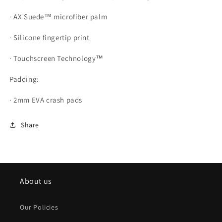
· AX Suede™ microfiber palm
· Silicone fingertip print
· Touchscreen Technology™
Padding:
· 2mm EVA crash pads
Share
About us
Our Policies