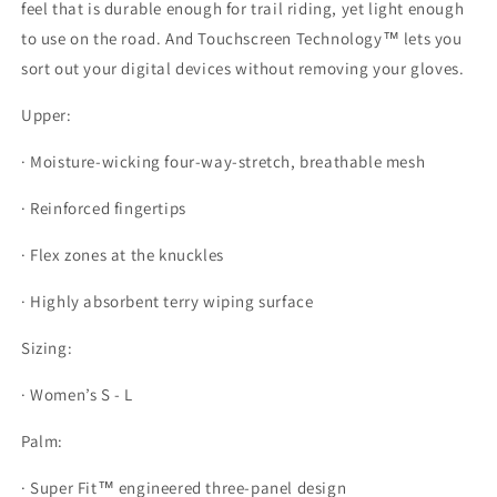
feel that is durable enough for trail riding, yet light enough
to use on the road. And Touchscreen Technology™ lets you
sort out your digital devices without removing your gloves.
Upper:
· Moisture-wicking four-way-stretch, breathable mesh
· Reinforced fingertips
· Flex zones at the knuckles
· Highly absorbent terry wiping surface
Sizing:
· Women’s S - L
Palm:
· Super Fit™ engineered three-panel design