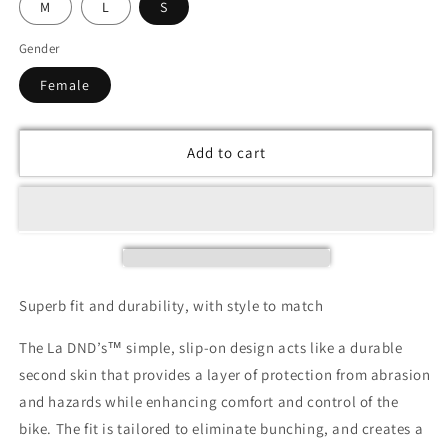
M
L
S
Gender
Female
Add to cart
Superb fit and durability, with style to match
The La DND’s™ simple, slip-on design acts like a durable
second skin that provides a layer of protection from abrasion
and hazards while enhancing comfort and control of the
bike. The fit is tailored to eliminate bunching, and creates a