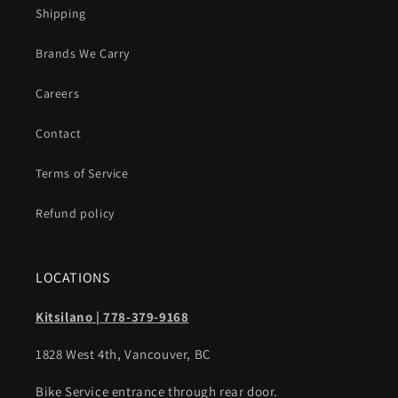
Shipping
Brands We Carry
Careers
Contact
Terms of Service
Refund policy
LOCATIONS
Kitsilano | 778-379-9168
1828 West 4th, Vancouver, BC
Bike Service entrance through rear door.