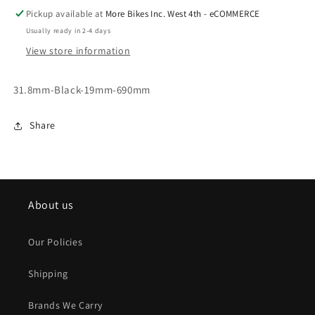
Pickup available at
More Bikes Inc. West 4th - eCOMMERCE
Usually ready in 2-4 days
View store information
31.8mm-Black-19mm-690mm
Share
About us
Our Policies
Shipping
Brands We Carry