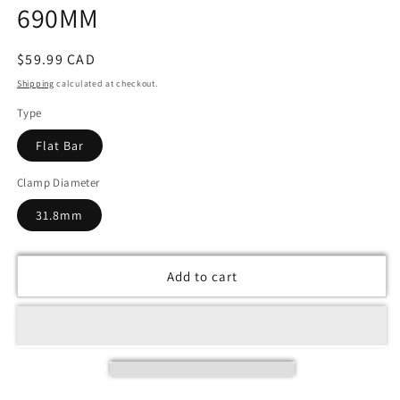
690MM
Regular
$59.99 CAD
price
Shipping
calculated at checkout.
Type
Flat Bar
Clamp Diameter
31.8mm
Add to cart