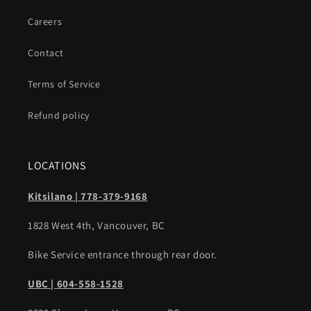
Careers
Contact
Terms of Service
Refund policy
LOCATIONS
Kitsilano | 778-379-9168
1828 West 4th, Vancouver, BC
Bike Service entrance through rear door.
UBC | 604-558-1528