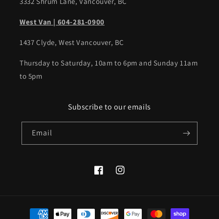
3332 Shrum Lane, Vancouver, BC
West Van | 604-281-0900
1437 Clyde, West Vancouver, BC
Thursday to Saturday, 10am to 6pm and Sunday 11am
to 5pm
Subscribe to our emails
Email
Facebook
Instagram
Payment