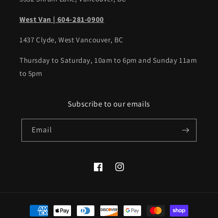
West Van | 604-281-0900
1437 Clyde, West Vancouver, BC
Thursday to Saturday, 10am to 6pm and Sunday 11am
to 5pm
Subscribe to our emails
Email
Facebook
Instagram
Payment