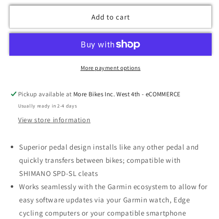
Add to cart
More payment options
Pickup available at
More Bikes Inc. West 4th - eCOMMERCE
Usually ready in 2-4 days
View store information
Superior pedal design installs like any other pedal and
quickly transfers between bikes; compatible with
SHIMANO SPD-SL cleats
Works seamlessly with the Garmin ecosystem to allow for
easy software updates via your Garmin watch, Edge
cycling computers or your compatible smartphone