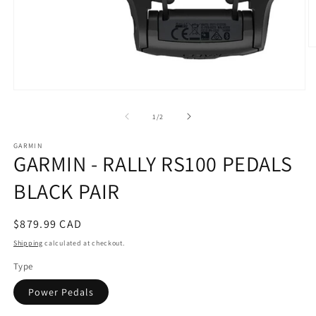
O
m
2
in
m
Open
media
1
of
1
/
2
in
modal
GARMIN
GARMIN - RALLY RS100 PEDALS
BLACK PAIR
Regular
$879.99 CAD
price
Shipping
calculated at checkout.
Type
Power Pedals