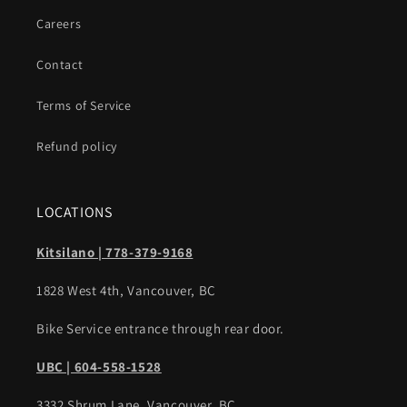
Careers
Contact
Terms of Service
Refund policy
LOCATIONS
Kitsilano | 778-379-9168
1828 West 4th, Vancouver, BC
Bike Service entrance through rear door.
UBC | 604-558-1528
3332 Shrum Lane, Vancouver, BC