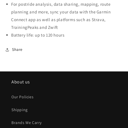
For postride analysis, data sharing, mapping, route
planning and more, sync your data with the Garmin
Connect app as well as platforms such as Strava,
TrainingPeaks and Zwift
Battery life: up to 120 hours
Share
About us
Our Policies
Shipping
Brands We Carry