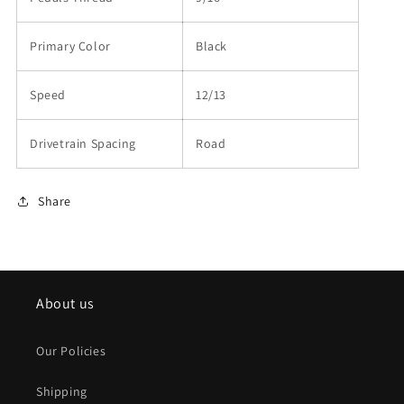
Primary Color
Black
Speed
12/13
Drivetrain Spacing
Road
Share
About us
Our Policies
Shipping