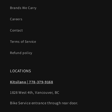
Brands We Carry
Careers
Contact
Terms of Service
Refund policy
LOCATIONS
Kitsilano | 778-379-9168
1828 West 4th, Vancouver, BC
Bike Service entrance through rear door.