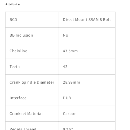
Attributes
BCD
Direct Mount SRAM 8 Bolt
BB Inclusion
No
Chainline
47.5mm
Teeth
42
Crank Spindle Diameter
28.99mm
Interface
DUB
Crankset Material
Carbon
Pedals Thread
9/16''