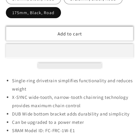
175mm, Black, Road
Add to cart
Single-ring drivetrain simplifies functionality and reduces
weight
X-SYNC wide-tooth, narrow-tooth chainring technology
provides maximum chain control
DUB Wide bottom bracket adds durability and simplicity
Can be upgraded to a power meter
SRAM Model ID: FC-FRC-1W-E1