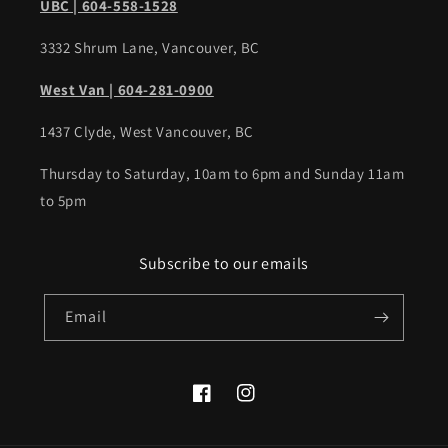
UBC | 604-558-1528
3332 Shrum Lane, Vancouver, BC
West Van | 604-281-0900
1437 Clyde, West Vancouver, BC
Thursday to Saturday, 10am to 6pm and Sunday 11am
to 5pm
Subscribe to our emails
Email
Facebook
Instagram