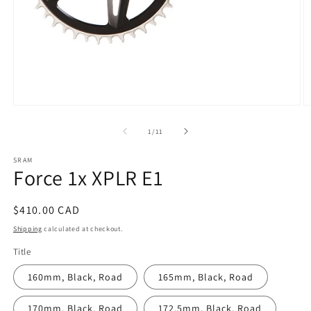
Open
O
media
m
1
3
of
1
/
11
in
in
modal
m
SRAM
Force 1x XPLR E1
Regular
$410.00 CAD
price
Shipping
calculated at checkout.
Title
160mm, Black, Road
165mm, Black, Road
170mm, Black, Road
172.5mm, Black, Road