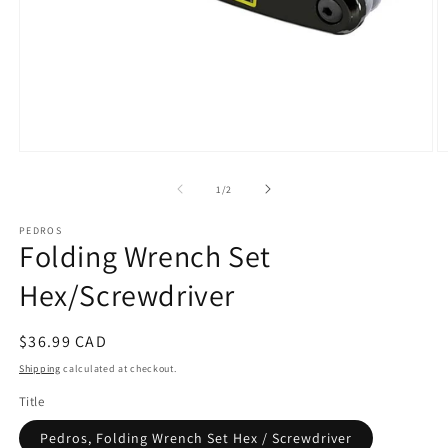
Open
O
media
m
1
2
of
1
/
2
in
in
modal
m
PEDROS
Folding Wrench Set
Hex/Screwdriver
Regular
$36.99 CAD
price
Shipping
calculated at checkout.
Title
Pedros, Folding Wrench Set Hex / Screwdriver