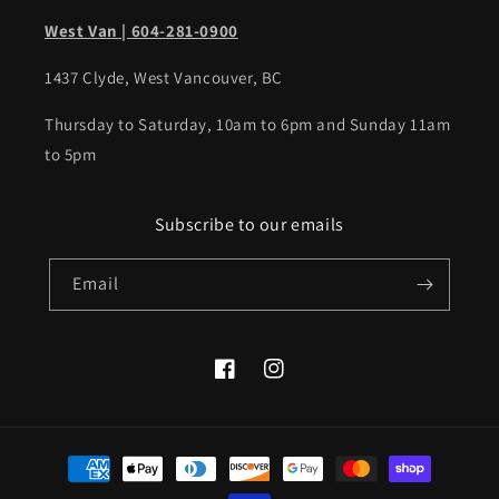
West Van | 604-281-0900
1437 Clyde, West Vancouver, BC
Thursday to Saturday, 10am to 6pm and Sunday 11am
to 5pm
Subscribe to our emails
Email
Facebook
Instagram
Payment
methods