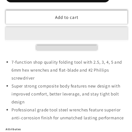
Add to cart
7-function shop quality folding tool with 2.5, 3, 4, 5 and
6mm hex wrenches and flat-blade and #2 Phillips
screwdriver
Super strong composite body features new design with
improved comfort, better leverage, and stay tight bolt
design
Professional grade tool steel wrenches feature superior
anti-corrosion finish for unmatched lasting performance
Attributes