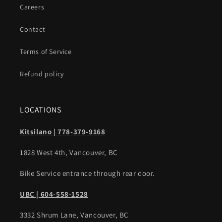
Careers
Contact
Terms of Service
Refund policy
LOCATIONS
Kitsilano | 778-379-9168
1828 West 4th, Vancouver, BC
Bike Service entrance through rear door.
UBC | 604-558-1528
3332 Shrum Lane, Vancouver, BC