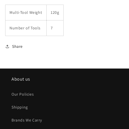
Multi-Tool Weight
120g
Number of Tools
7
Share
About us
Our Policies
Shipping
Brands We Carry