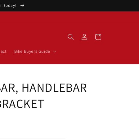
ion today!
Log
Cart
in
act
Bike Buyers Guide
BAR, HANDLEBAR
BRACKET