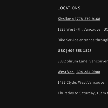
LOCATIONS
Kitsilano | 778-379-9168
1828 West 4th, Vancouver, B
Bike Service entrance throug
UBC | 604-558-1528
3332 Shrum Lane, Vancouver
West Van | 604-281-0900
1437 Clyde, West Vancouver,
Thursday to Saturday, 10am