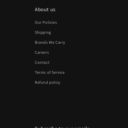
About us
Our Policies
Shipping
Brands We Carry
Careers
Contact
Terms of Service
Refund policy