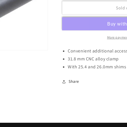
Sold 
More paymen
Convenient additional acces
31.8 mm CNC alloy clamp
With 25.4 and 26.0mm shims
Share