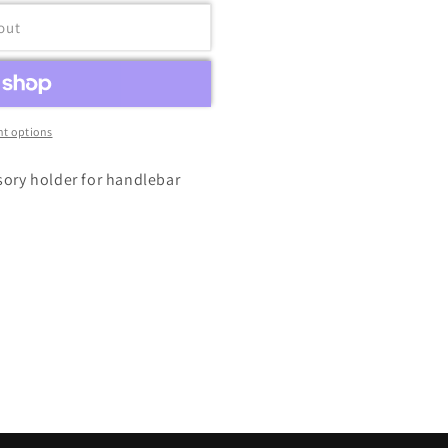
out
t options
sory holder for handlebar