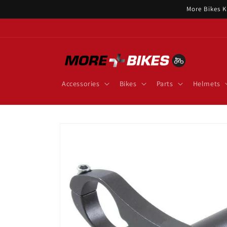
Skip to
More Bikes K
content
Accessories
Bikes
Parts
Helmets
Skip to
product
information