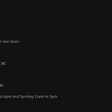
C
h rear door.
, BC
 BC
 to 6pm and Sunday 11am to 5pm