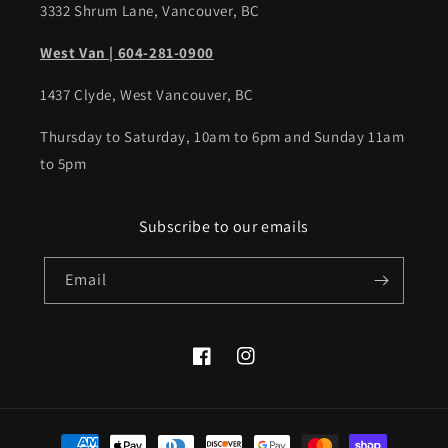
3332 Shrum Lane, Vancouver, BC
West Van | 604-281-0900
1437 Clyde, West Vancouver, BC
Thursday to Saturday, 10am to 6pm and Sunday 11am
to 5pm
Subscribe to our emails
Email
Facebook
Instagram
Payment