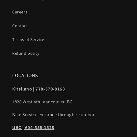
Careers
Contact
Terms of Service
Refund policy
LOCATIONS
Kitsilano | 778-379-9168
1828 West 4th, Vancouver, BC
Bike Service entrance through rear door.
UBC | 604-558-1528