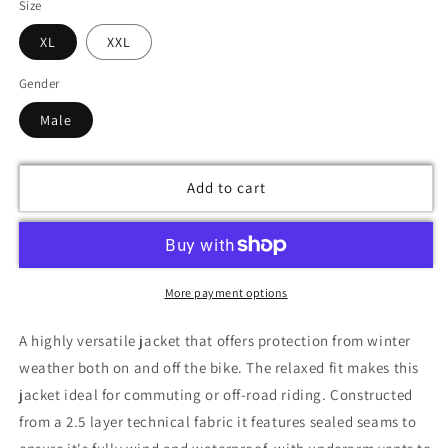
Size
XL
XXL
Gender
Male
Add to cart
More payment options
A highly versatile jacket that offers protection from winter
weather both on and off the bike. The relaxed fit makes this
jacket ideal for commuting or off-road riding. Constructed
from a 2.5 layer technical fabric it features sealed seams to