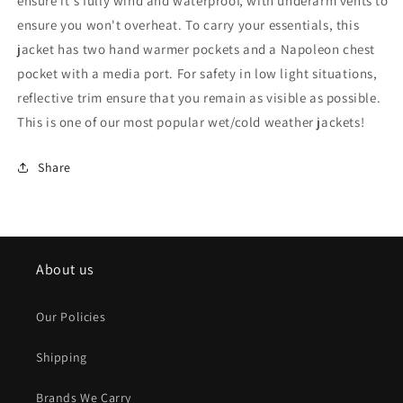
ensure it's fully wind and waterproof, with underarm vents to
ensure you won't overheat. To carry your essentials, this
jacket has two hand warmer pockets and a Napoleon chest
pocket with a media port. For safety in low light situations,
reflective trim ensure that you remain as visible as possible.
This is one of our most popular wet/cold weather jackets!
Share
About us
Our Policies
Shipping
Brands We Carry