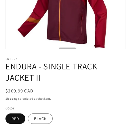
Open
media
ENDURA
1
ENDURA - SINGLE TRACK
in
modal
JACKET II
Regular
$269.99 CAD
price
Shipping
calculated at checkout.
Color
RED
BLACK