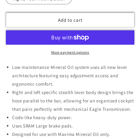
Add to cart
More payment options
Low maintenance Mineral Oil system uses all new lever
architecture featuring easy adjustment access and
ergonomic comfort.
Right and left specific stealth lever body design brings the
hose parallel to the bar, allowing for an organized cockpit
that pairs perfectly with mechanical Eagle Transmission.
Code-like heavy-duty power.
Uses SRAM Large brake pads.
Designed for use with Maxima Mineral Oil only.