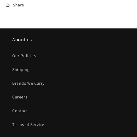
Share
About us
Our Policies
Shipping
Brands We Carry
Careers
Contact
Terms of Service