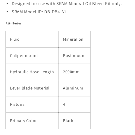
Designed for use with SRAM Mineral Oil Bleed Kit only.
SRAM Model ID: DB-DB4-A1
Attributes
Fluid
Mineral oil
Caliper mount
Post mount
Hydraulic Hose Length
2000mm
Lever Blade Material
Aluminum
Pistons
4
Primary Color
Black