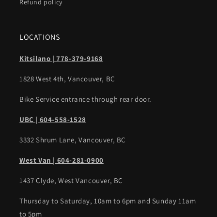
Refund policy
LOCATIONS
Kitsilano | 778-379-9168
1828 West 4th, Vancouver, BC
Bike Service entrance through rear door.
UBC | 604-558-1528
3332 Shrum Lane, Vancouver, BC
West Van | 604-281-0900
1437 Clyde, West Vancouver, BC
Thursday to Saturday, 10am to 6pm and Sunday 11am
to 5pm